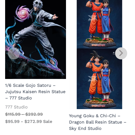
1/6 Scale Gojo Satoru –
Jujutsu Kaisen Resin Statue
– 777 Studio
777 Studio
$
115.99
-
$
292.99
Young Goku & Chi-Chi –
$
95.99
-
$
272.99
Sale
Dragon Ball Resin Statue –
Sky End Studio