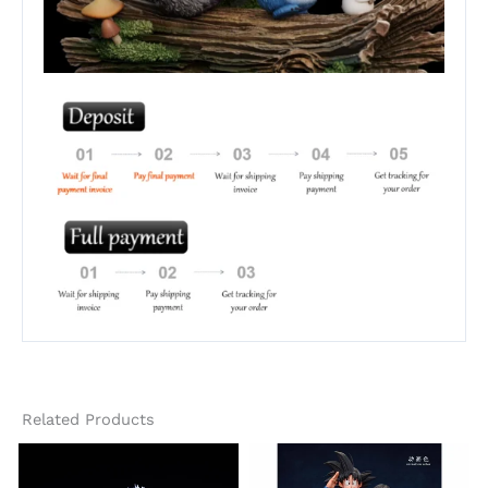
Related Products