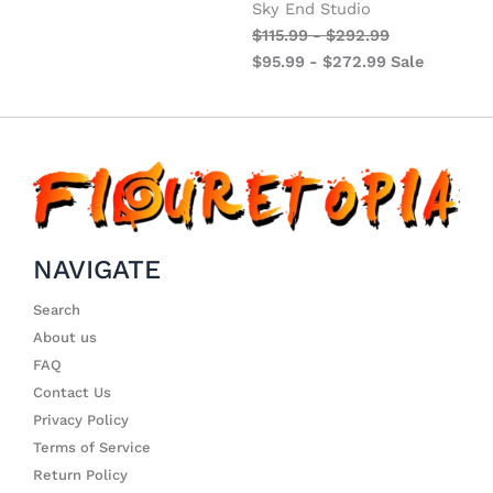
Sky End Studio
$
115.99
-
$
292.99
$
95.99
-
$
272.99
Sale
NAVIGATE
Search
About us
FAQ
Contact Us
Privacy Policy
Terms of Service
Return Policy