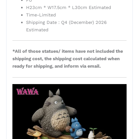
PU
H23cm * W17.5cm * L30cm Estimated
Time-Limited
Shipping Date : Q4 (December) 2026
Estimated
*All of those statues/ items have not included the
shipping cost, the shipping cost calculated when
ready for shipping, and inform via email.