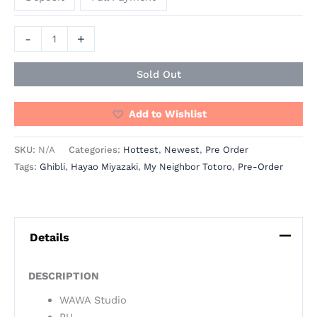
-
+
Sold Out
Add to Wishlist
SKU:
N/A
Categories:
Hottest
,
Newest
,
Pre Order
Tags:
Ghibli
,
Hayao Miyazaki
,
My Neighbor Totoro
,
Pre-Order
Details
DESCRIPTION
WAWA Studio