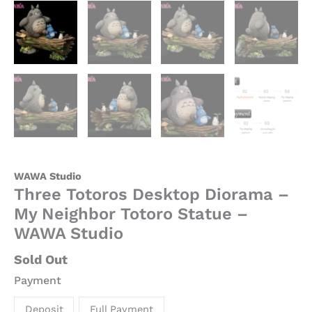
WAWA Studio
Three Totoros Desktop Diorama –
My Neighbor Totoro Statue –
WAWA Studio
Sold Out
Payment
Deposit
Full Payment