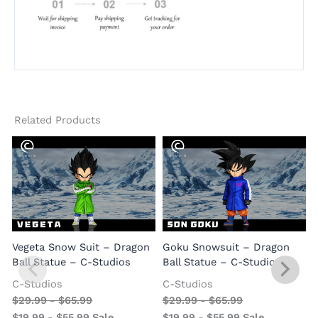
Related Products
Vegeta Snow Suit – Dragon
Goku Snowsuit – Dragon
Ball Statue – C-Studios
Ball Statue – C-Studios
C-Studios
C-Studios
$
29.99
-
$
65.99
$
29.99
-
$
65.99
$
19.99
-
$
55.99
Sale
$
19.99
-
$
55.99
Sale