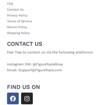
FAQ
Contact Us
Privacy Policy
Terms of Service
Return Policy
Shipping Policy
CONTACT US
Feel free to contact us via the following platforms:
Instagram DM: @FigureTopiaShop
Email: Support@FigureTopia.com
FIND US ON
F
I
a
n