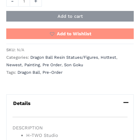
-
+
Add to cart
Add to Wishlist
SKU:
N/A
Categories:
Dragon Ball Resin Statues/Figures
,
Hottest
,
Newest
,
Painting
,
Pre Order
,
Son Goku
Tags:
Dragon Ball
,
Pre-Order
Details
DESCRIPTION
H-TWO Studio