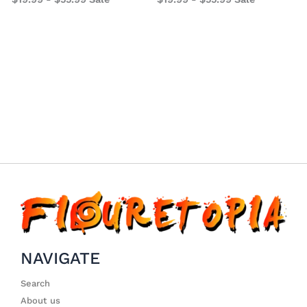
1
NAVIGATE
Search
About us