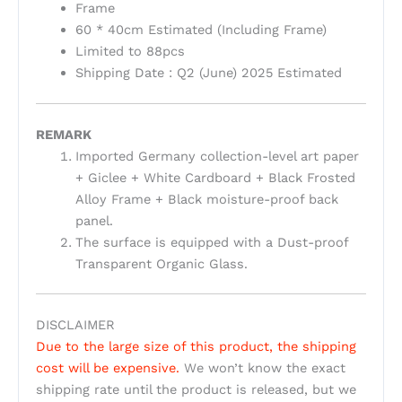
Frame
60 * 40cm Estimated (Including Frame)
Limited to 88pcs
Shipping Date : Q2 (June) 2025 Estimated
REMARK
Imported Germany collection-level art paper
+ Giclee + White Cardboard + Black Frosted
Alloy Frame + Black moisture-proof back
panel.
The surface is equipped with a Dust-proof
Transparent Organic Glass.
DISCLAIMER
Due to the large size of this product, the shipping
cost will be expensive.
We won’t know the exact
shipping rate until the product is released, but we