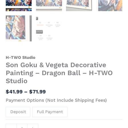
H-TWO Studio
Son Goku & Vegeta Decorative
Painting – Dragon Ball – H-TWO
Studio
$
41.99
–
$
71.99
Payment Options (Not Include Shipping Fees)
Deposit
Full Payment