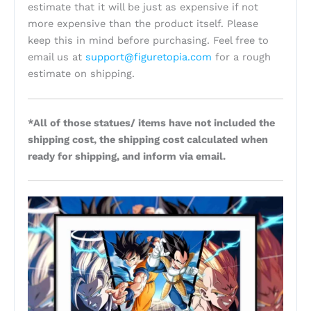
estimate that it will be just as expensive if not
more expensive than the product itself. Please
keep this in mind before purchasing. Feel free to
email us at
support@figuretopia.com
for a rough
estimate on shipping.
*All of those statues/ items have not included the
shipping cost, the shipping cost calculated when
ready for shipping, and inform via email.