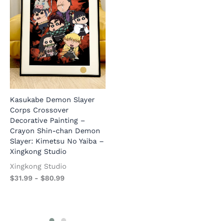
S
D
C
S
Kasukabe Demon Slayer
Hiking Mount Kasukabe
Corps Crossover
Crayon Shin-chan & Friends
B
Decorative Painting –
Decorative Painting –
$
Crayon Shin-chan Demon
Crayon Shin-chan –
Slayer: Kimetsu No Yaiba –
Xingkong Studio
Xingkong Studio
Xingkong Studio
Xingkong Studio
$
31.99
-
$
80.99
$
31.99
-
$
80.99