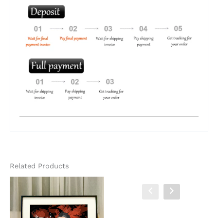
Related Products