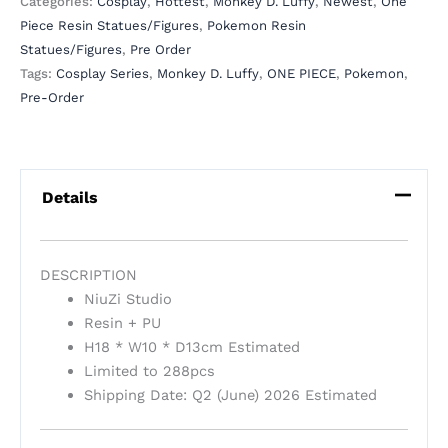
Categories:
Cosplay
,
Hottest
,
Monkey D. Luffy
,
Newest
,
One
Piece Resin Statues/Figures
,
Pokemon Resin
Statues/Figures
,
Pre Order
Tags:
Cosplay Series
,
Monkey D. Luffy
,
ONE PIECE
,
Pokemon
,
Pre-Order
Details
DESCRIPTION
NiuZi Studio
Resin + PU
H18 * W10 * D13cm Estimated
Limited to 288pcs
Shipping Date: Q2 (June) 2026 Estimated