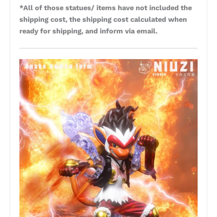
*All of those statues/ items have not included the
shipping cost, the shipping cost calculated when
ready for shipping, and inform via email.