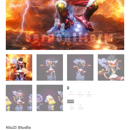
Studio
quantity
NiuZi Studio