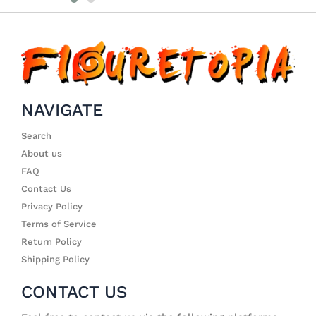
NAVIGATE
Search
About us
FAQ
Contact Us
Privacy Policy
Terms of Service
Return Policy
Shipping Policy
CONTACT US