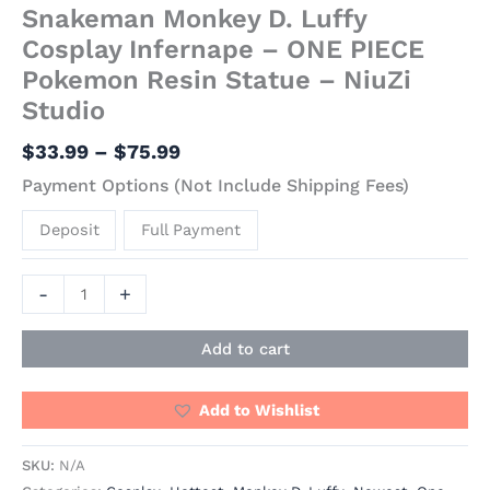
Snakeman Monkey D. Luffy
Cosplay Infernape – ONE PIECE
Pokemon Resin Statue – NiuZi
Studio
$
33.99
–
$
75.99
Payment Options (Not Include Shipping Fees)
Deposit
Full Payment
-
+
Add to cart
Add to Wishlist
SKU:
N/A