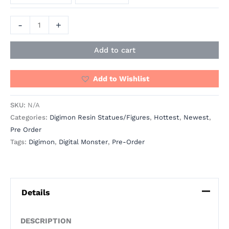
-
+
Add to cart
Add to Wishlist
SKU:
N/A
Categories:
Digimon Resin Statues/Figures
,
Hottest
,
Newest
,
Pre Order
Tags:
Digimon
,
Digital Monster
,
Pre-Order
Details
DESCRIPTION