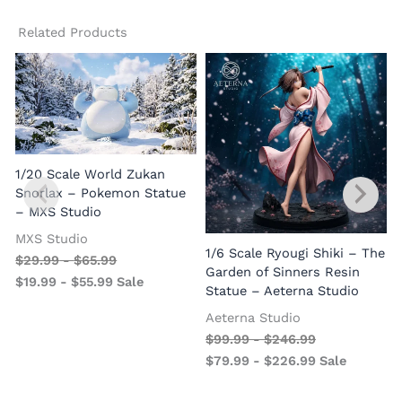
Related Products
1/20 Scale World Zukan
Snorlax – Pokemon Statue
– MXS Studio
MXS Studio
1/6 Scale Ryougi Shiki – The
$
29.99
-
$
65.99
Garden of Sinners Resin
$
19.99
-
$
55.99
Sale
Statue – Aeterna Studio
Aeterna Studio
$
99.99
-
$
246.99
$
79.99
-
$
226.99
Sale