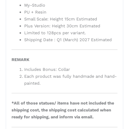
My-Studio
PU + Resin
Small Scale: Height 15cm Estimated
Plus Version: Height 30cm Estimated
Limited to 128pcs per variant.
Shipping Date : Q1 (March) 2027 Estimated
REMARK
Includes Bonus: Collar
Each product was fully handmade and hand-
painted.
*All of those statues/ items have not included the
shipping cost, the shipping cost calculated when
ready for shipping, and inform via email.