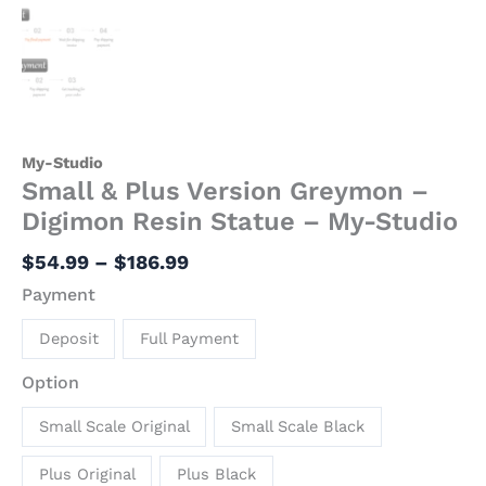
My-Studio
Small & Plus Version Greymon –
Digimon Resin Statue – My-Studio
$
54.99
–
$
186.99
Payment
Deposit
Full Payment
Option
Small Scale Original
Small Scale Black
Plus Original
Plus Black