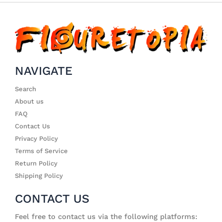
NAVIGATE
Search
About us
FAQ
Contact Us
Privacy Policy
Terms of Service
Return Policy
Shipping Policy
CONTACT US
Feel free to contact us via the following platforms: