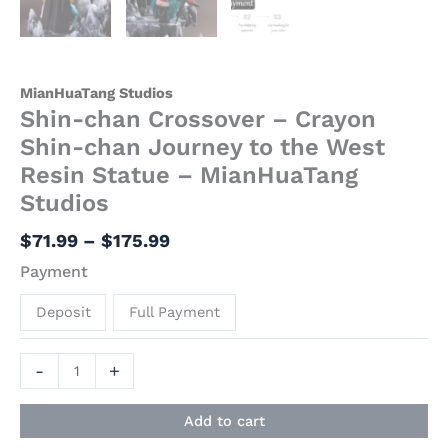
MianHuaTang Studios
Shin-chan Crossover – Crayon
Shin-chan Journey to the West
Resin Statue – MianHuaTang
Studios
$
71.99
–
$
175.99
Payment
Deposit
Full Payment
-
+
Add to cart