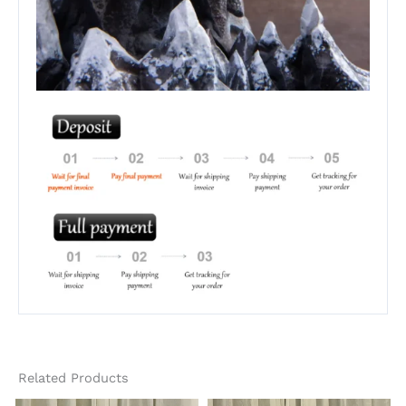
Related Products