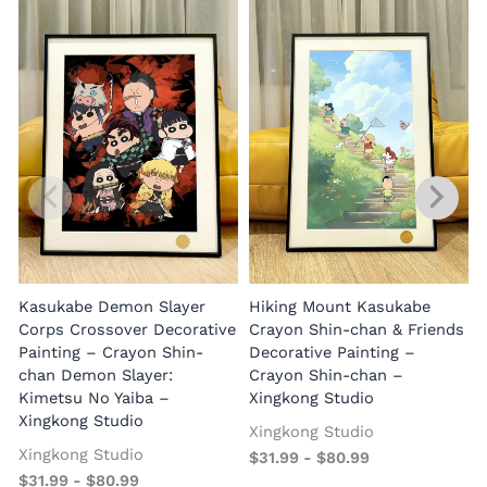
Kasukabe Demon Slayer
Hiking Mount Kasukabe
Corps Crossover Decorative
Crayon Shin-chan & Friends
Painting – Crayon Shin-
Decorative Painting –
chan Demon Slayer:
Crayon Shin-chan –
Kimetsu No Yaiba –
Xingkong Studio
Xingkong Studio
Xingkong Studio
Xingkong Studio
$
31.99
-
$
80.99
$
31.99
-
$
80.99