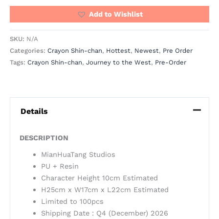
Add to Wishlist
SKU:
N/A
Categories:
Crayon Shin-chan
,
Hottest
,
Newest
,
Pre Order
Tags:
Crayon Shin-chan
,
Journey to the West
,
Pre-Order
Details
DESCRIPTION
MianHuaTang Studios
PU + Resin
Character Height 10cm Estimated
H25cm x W17cm x L22cm Estimated
Limited to 100pcs
Shipping Date : Q4 (December) 2026