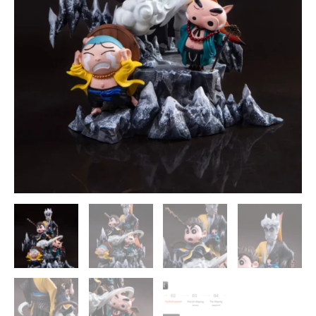
MianHuaTang
Studios
quantity