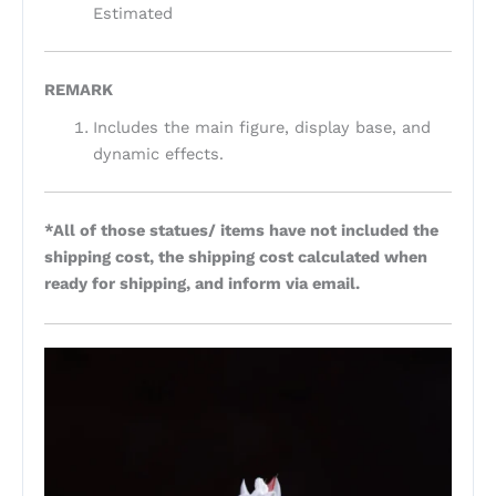
Estimated
REMARK
Includes the main figure, display base, and
dynamic effects.
*All of those statues/ items have not included the
shipping cost, the shipping cost calculated when
ready for shipping, and inform via email.