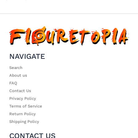
NAVIGATE
Search
About us
FAQ
Contact Us
Privacy Policy
Terms of Service
Return Policy
Shipping Policy
CONTACT US