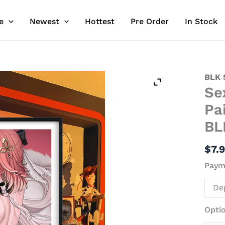
e
Newest
Hottest
Pre Order
In Stock
Sexy
BLK 
Se
Back
Chang
Pa
Decor
BL
Paint
-
$
7.
Wuth
Paym
Wave
-
De
BLK
Stud
Opti
quant