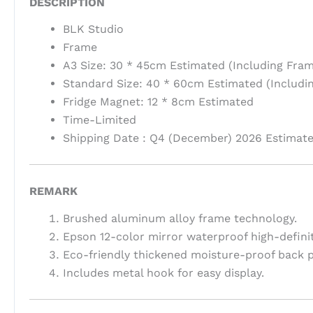
DESCRIPTION
BLK Studio
Frame
A3 Size: 30 * 45cm Estimated (Including Fram
Standard Size: 40 * 60cm Estimated (Includi
Fridge Magnet: 12 * 8cm Estimated
Time-Limited
Shipping Date : Q4 (December) 2026 Estimat
REMARK
Brushed aluminum alloy frame technology.
Epson 12-color mirror waterproof high-definit
Eco-friendly thickened moisture-proof back p
Includes metal hook for easy display.