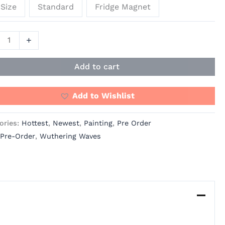
Size
Standard
Fridge Magnet
+
Add to cart
Add to Wishlist
ories:
Hottest
,
Newest
,
Painting
,
Pre Order
Pre-Order
,
Wuthering Waves