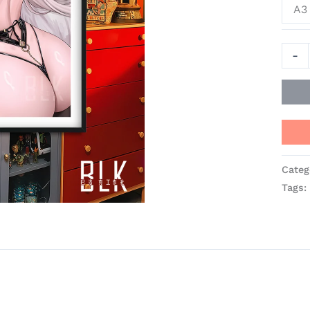
A3 
-
Categ
Tags: