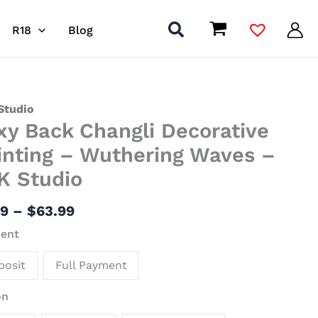
R18
Blog
Price
Studio
xy Back Changli Decorative
range:
$7.99
li
inting – Wuthering Waves –
through
ative
K Studio
$63.99
ing
99
–
$
63.99
ering
ent
s
posit
Full Payment
io
on
ity