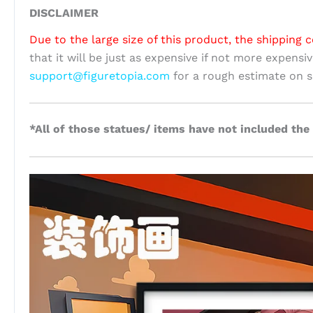
DISCLAIMER
Due to the large size of this product, the shipping c
that it will be just as expensive if not more expensi
support@figuretopia.com
for a rough estimate on s
*All of those statues/ items have not included the