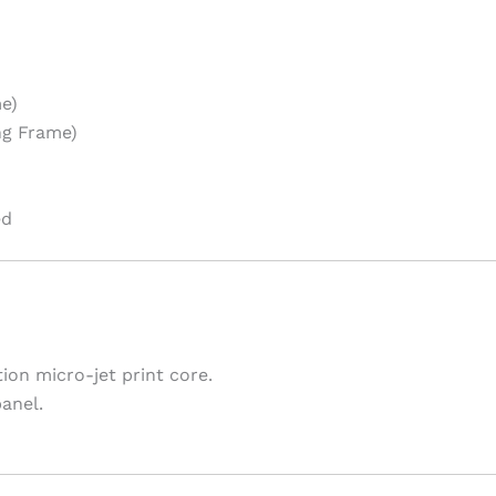
e)
ng Frame)
ed
ion micro-jet print core.
anel.