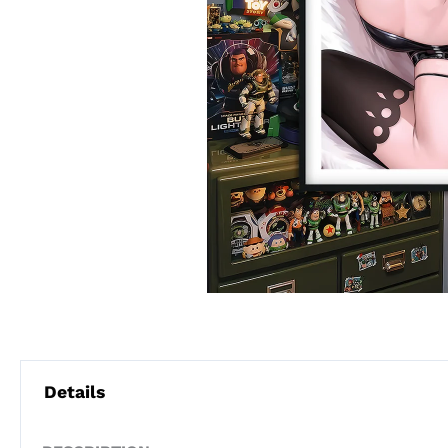
Details