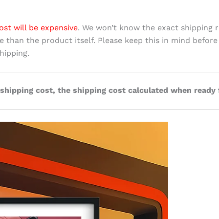
ost will be expensive
. We won’t know the exact shipping r
ve than the product itself. Please keep this in mind before
hipping.
 shipping cost, the shipping cost calculated when ready 