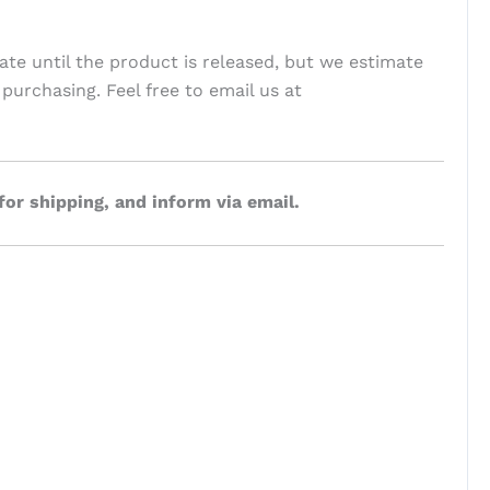
ate until the product is released, but we estimate
 purchasing. Feel free to email us at
for shipping, and inform via email.