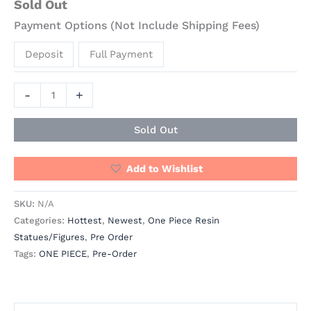
Sold Out
Payment Options (Not Include Shipping Fees)
Deposit
Full Payment
-
+
Sold Out
Add to Wishlist
SKU:
N/A
Categories:
Hottest
,
Newest
,
One Piece Resin
Statues/Figures
,
Pre Order
Tags:
ONE PIECE
,
Pre-Order