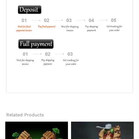
Related Products