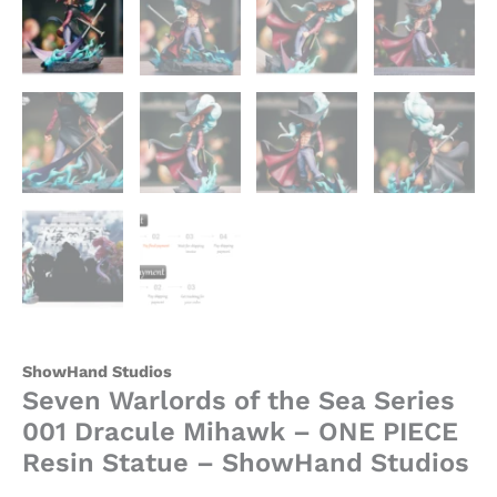
-
ShowHand
Studios
quantity
ShowHand Studios
Seven Warlords of the Sea Series
001 Dracule Mihawk – ONE PIECE
Resin Statue – ShowHand Studios