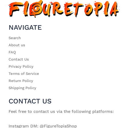
NAVIGATE
Search
About us
FAQ
Contact Us
Privacy Policy
Terms of Service
Return Policy
Shipping Policy
CONTACT US
Feel free to contact us via the following platforms:
Instagram DM: @FigureTopiaShop