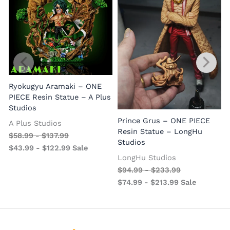
Ryokugyu Aramaki – ONE
PIECE Resin Statue – A Plus
Studios
Prince Grus – ONE PIECE
A Plus Studios
Resin Statue – LongHu
$
58.99
-
$
137.99
Studios
$
43.99
-
$
122.99
Sale
LongHu Studios
$
94.99
-
$
233.99
$
74.99
-
$
213.99
Sale