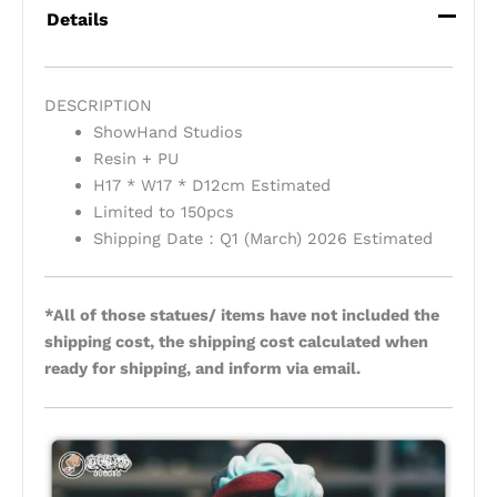
Details
DESCRIPTION
ShowHand Studios
Resin + PU
H17 * W17 * D12cm Estimated
Limited to 150pcs
Shipping Date：Q1 (March) 2026 Estimated
*All of those statues/ items have not included the
shipping cost, the shipping cost calculated when
ready for shipping, and inform via email.