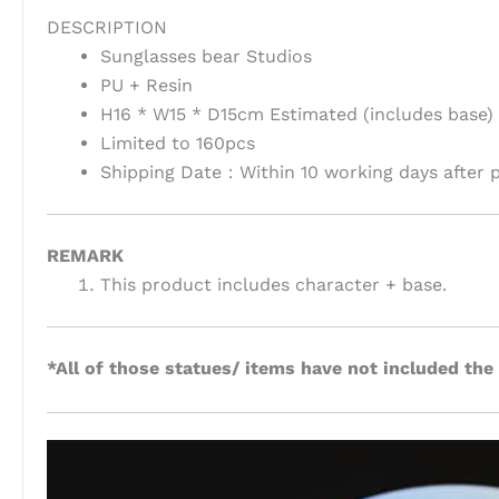
DESCRIPTION
Sunglasses bear Studios
PU + Resin
H16 * W15 * D15cm Estimated (includes base)
Limited to 160pcs
Shipping Date：Within 10 working days after 
REMARK
This product includes character + base.
*All of those statues/ items have not included the