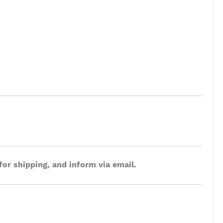
for shipping, and inform via email.