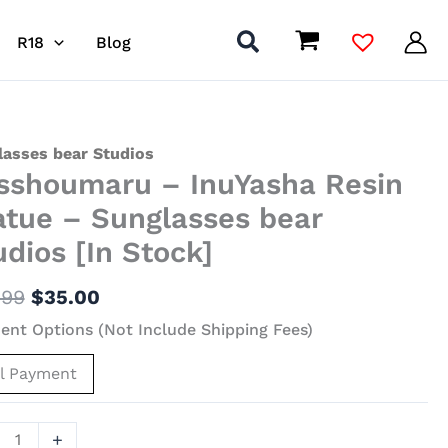
R18
Blog
Original
Current
houmaru
lasses bear Studios
sshoumaru – InuYasha Resin
price
price
was:
is:
asha
atue – Sunglasses bear
$117.99.
$35.00.
udios [In Stock]
ue
.99
$
35.00
lasses
nt Options (Not Include Shipping Fees)
os
ll Payment
]
ity
+