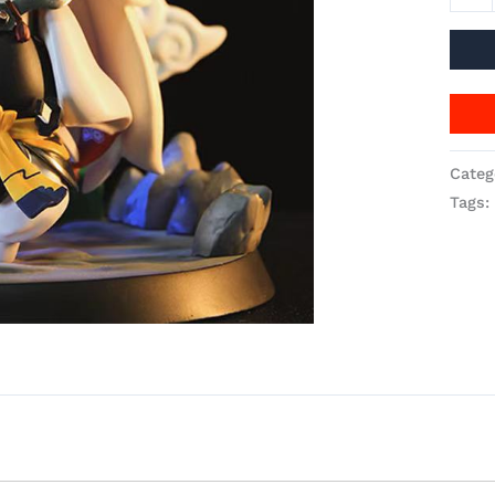
Categ
Tags: