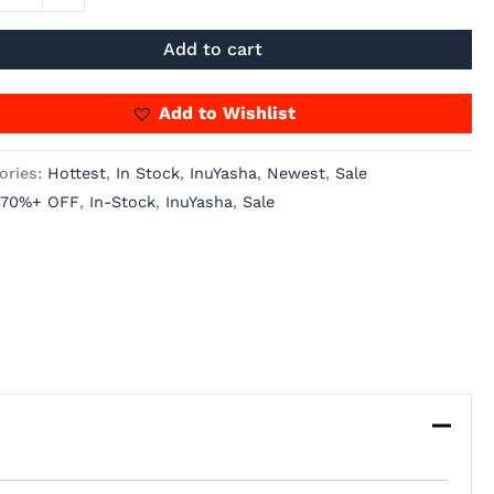
Add to cart
Add to Wishlist
ories:
Hottest
,
In Stock
,
InuYasha
,
Newest
,
Sale
70%+ OFF
,
In-Stock
,
InuYasha
,
Sale