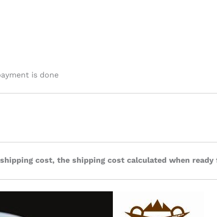
payment is done
 shipping cost, the shipping cost calculated when ready 