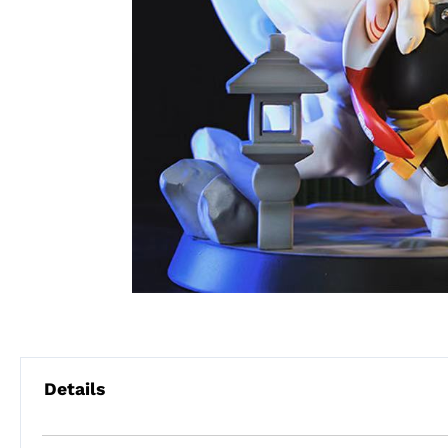
Details