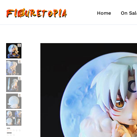
Skip
to
Home
On Sal
content