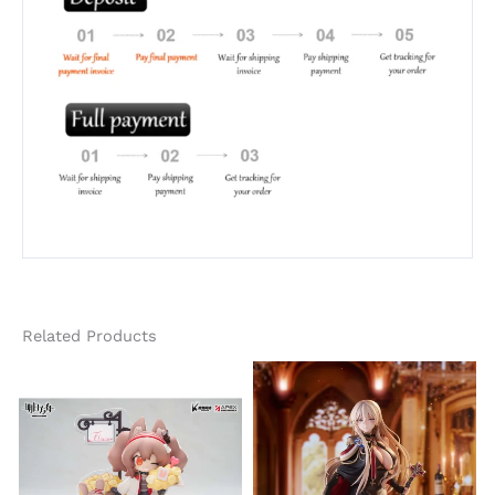
Related Products