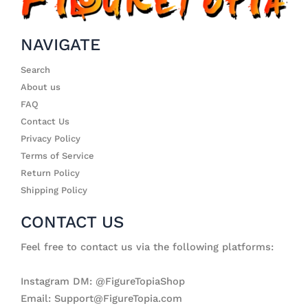
NAVIGATE
Search
About us
FAQ
Contact Us
Privacy Policy
Terms of Service
Return Policy
Shipping Policy
CONTACT US
Feel free to contact us via the following platforms:
Instagram DM: @FigureTopiaShop
Email: Support@FigureTopia.com