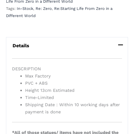
Life From Zero in a Different World
Tags:
In-Stock
,
Re: Zero
,
Re:Starting Life From Zero in a
Different World
Details
DESCRIPTION
Max Factory
PVC + ABS
Height 13cm Estimated
Time-Limited
Shipping Date：Within 10 working days after
payment is done
*All of those statues/ items have not included the