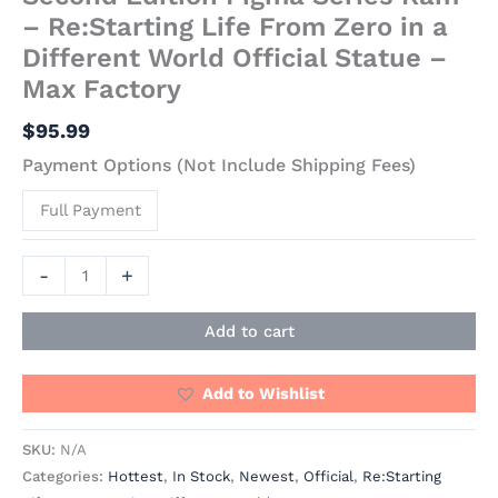
– Re:Starting Life From Zero in a
Different World Official Statue –
Max Factory
$
95.99
Payment Options (Not Include Shipping Fees)
Full Payment
-
+
Add to cart
Add to Wishlist
SKU:
N/A
Categories:
Hottest
,
In Stock
,
Newest
,
Official
,
Re:Starting