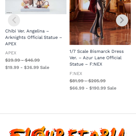
Chibi Ver. Angelina –
Arknights Official Statue –
APEX
1/7 Scale Bismarck Dress
APEX
1
Ver. – Azur Lane Official
$
29.99
-
$
46.99
V
Statue – F:NEX
$
19.99
-
$
36.99
Sale
–
F:NEX
$
81.99
-
$
205.99
$
66.99
-
$
190.99
Sale