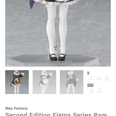
Official
Statue
-
Max
Factory
quantity
Max Factory
Second Edition Figma Series Ram