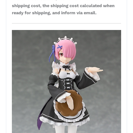
shipping cost, the shipping cost calculated when
ready for shipping, and inform via email.