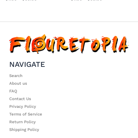
NAVIGATE
Search
About us
FAQ
Contact Us
Privacy Policy
Terms of Service
Return Policy
Shipping Policy