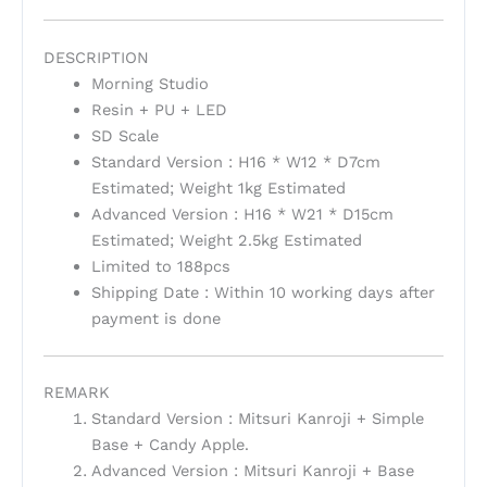
DESCRIPTION
Morning Studio
Resin + PU + LED
SD Scale
Standard Version : H16 * W12 * D7cm
Estimated; Weight 1kg Estimated
Advanced Version : H16 * W21 * D15cm
Estimated; Weight 2.5kg Estimated
Limited to 188pcs
Shipping Date : Within 10 working days after
payment is done
REMARK
Standard Version : Mitsuri Kanroji + Simple
Base + Candy Apple.
Advanced Version : Mitsuri Kanroji + Base