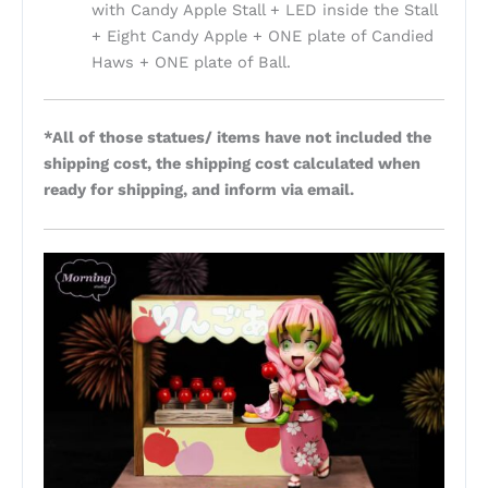
with Candy Apple Stall + LED inside the Stall
+ Eight Candy Apple + ONE plate of Candied
Haws + ONE plate of Ball.
*All of those statues/ items have not included the
shipping cost, the shipping cost calculated when
ready for shipping, and inform via email.