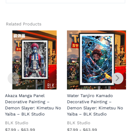
Related Products
Akaza Manga Panel
Water Tanjiro Kamado
Decorative Painting –
Decorative Painting –
Demon Slayer: Kimetsu No
Demon Slayer: Kimetsu No
Yaiba – BLK Studio
Yaiba – BLK Studio
BLK Studio
BLK Studio
$
7.99
-
$
63.99
$
7.99
-
$
63.99