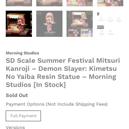
-
Morning
Studios
[In
Stock]
quantity
Morning Studios
SD Scale Summer Festival Mitsuri
Kanroji – Demon Slayer: Kimetsu
No Yaiba Resin Statue – Morning
Studios [In Stock]
Sold Out
Payment Options (Not Include Shipping Fees)
Full Payment
Versions