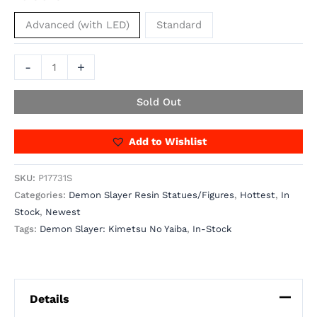
Advanced (with LED)
Standard
-
+
Sold Out
Add to Wishlist
SKU:
P17731S
Categories:
Demon Slayer Resin Statues/Figures
,
Hottest
,
In
Stock
,
Newest
Tags:
Demon Slayer: Kimetsu No Yaiba
,
In-Stock
Details