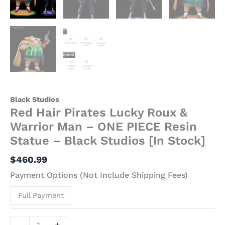
Black
Studios
[In
Stock]
quantity
Black Studios
Red Hair Pirates Lucky Roux &
Warrior Man – ONE PIECE Resin
Statue – Black Studios [In Stock]
$
460.99
Payment Options (Not Include Shipping Fees)
Full Payment
-
+