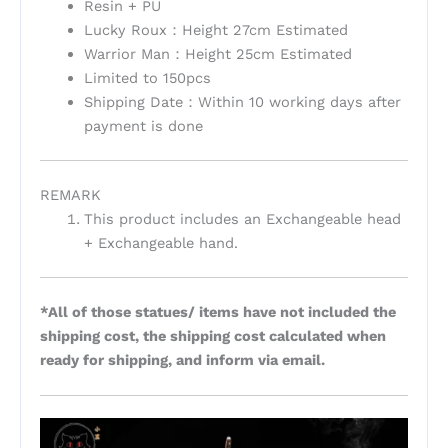
Resin + PU
Lucky Roux：Height 27cm Estimated
Warrior Man：Height 25cm Estimated
Limited to 150pcs
Shipping Date：Within 10 working days after
payment is done
REMARK
This product includes an Exchangeable head
+ Exchangeable hand.
*All of those statues/ items have not included the
shipping cost, the shipping cost calculated when
ready for shipping, and inform via email.