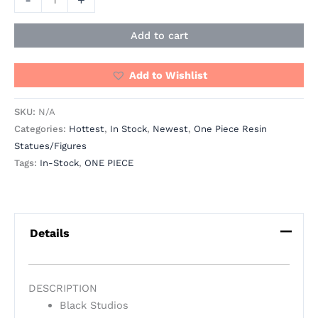
Add to cart
Add to Wishlist
SKU:
N/A
Categories:
Hottest
,
In Stock
,
Newest
,
One Piece Resin
Statues/Figures
Tags:
In-Stock
,
ONE PIECE
Details
DESCRIPTION
Black Studios