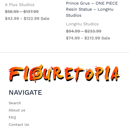
Prince Grus – ONE PIECE
A Plus Studios
Resin Statue – LongHu
$
58.99
-
$
137.99
Studios
$
43.99
-
$
122.99
Sale
LongHu Studios
$
94.99
-
$
233.99
$
74.99
-
$
213.99
Sale
NAVIGATE
Search
About us
FAQ
Contact Us