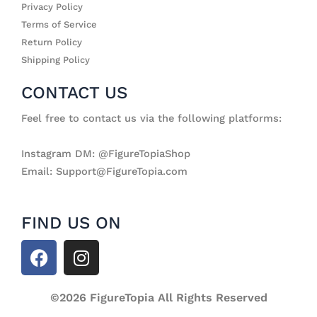
Privacy Policy
Terms of Service
Return Policy
Shipping Policy
CONTACT US
Feel free to contact us via the following platforms:
Instagram DM: @FigureTopiaShop
Email: Support@FigureTopia.com
FIND US ON
F
I
a
n
c
s
e
©2026 FigureTopia All Rights Reserved
t