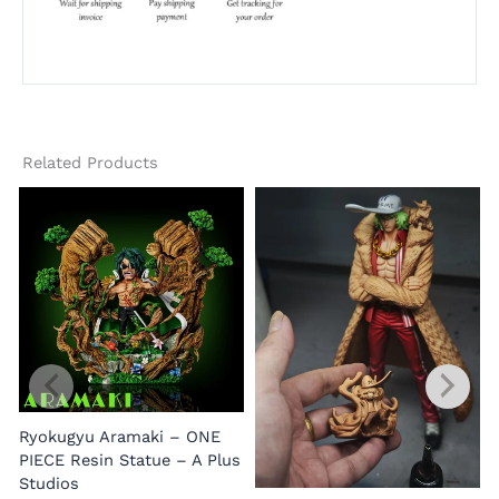
Related Products
Ryokugyu Aramaki – ONE
PIECE Resin Statue – A Plus
Studios