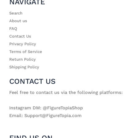
NAVIGATE
Search
About us
FAQ
Contact Us
Privacy Policy
Terms of Service
Return Policy
Shipping Policy
CONTACT US
Feel free to contact us via the following platforms:
Instagram DM: @FigureTopiaShop
Email: Support@FigureTopia.com