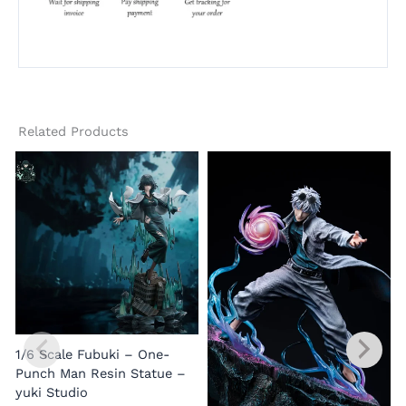
Related Products
1/6 Scale Fubuki – One-
Punch Man Resin Statue –
yuki Studio