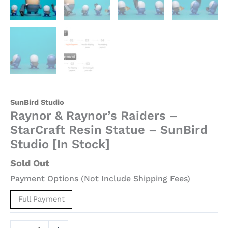
SunBird Studio
Raynor & Raynor’s Raiders –
StarCraft Resin Statue – SunBird
Studio [In Stock]
Sold Out
Payment Options (Not Include Shipping Fees)
Full Payment