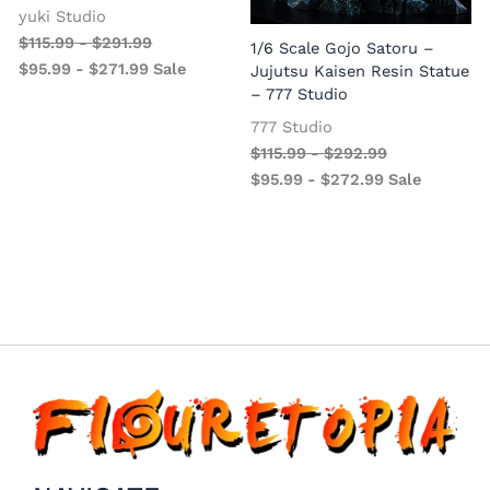
yuki Studio
$
115.99
-
$
291.99
1/6 Scale Gojo Satoru –
$
95.99
-
$
271.99
Sale
Jujutsu Kaisen Resin Statue
– 777 Studio
777 Studio
$
115.99
-
$
292.99
$
95.99
-
$
272.99
Sale