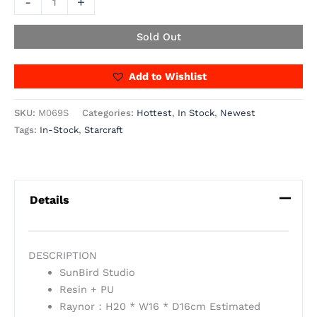
-
+
Sold Out
Add to Wishlist
SKU:
M069S
Categories:
Hottest
,
In Stock
,
Newest
Tags:
In-Stock
,
Starcraft
Details
DESCRIPTION
SunBird Studio
Resin + PU
Raynor：H20 * W16 * D16cm Estimated