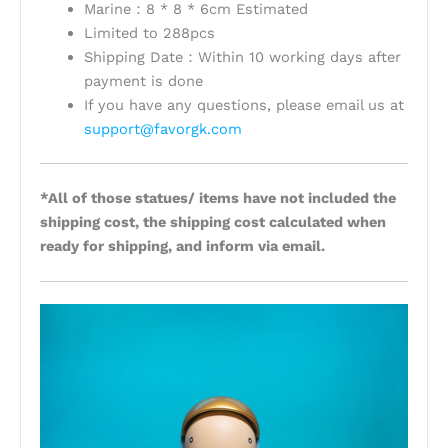
Marine：8 * 8 * 6cm Estimated
Limited to 288pcs
Shipping Date：Within 10 working days after
payment is done
If you have any questions, please email us at
support@favorgk.com
*All of those statues/ items have not included the
shipping cost, the shipping cost calculated when
ready for shipping, and inform via email.