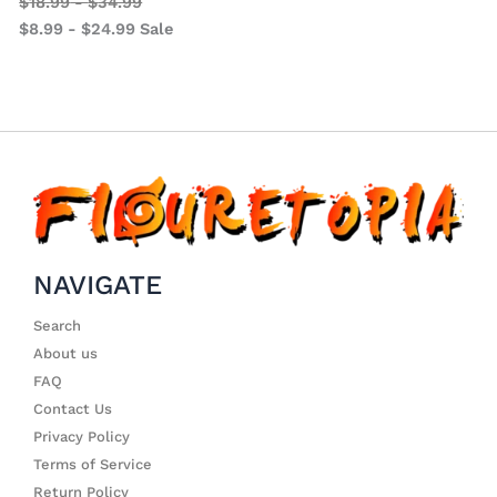
$
18.99
-
$
34.99
$
8.99
-
$
24.99
Sale
NAVIGATE
Search
About us
FAQ
Contact Us
Privacy Policy
Terms of Service
Return Policy