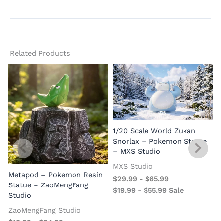
Related Products
1/20 Scale World Zukan
Snorlax – Pokemon Statue
– MXS Studio
MXS Studio
Metapod – Pokemon Resin
$
29.99
-
$
65.99
Statue – ZaoMengFang
$
19.99
-
$
55.99
Sale
Studio
ZaoMengFang Studio