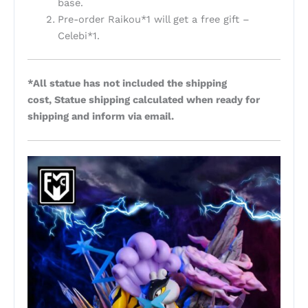
base.
Pre-order Raikou*1 will get a free gift –
Celebi*1.
*All statue has not included the shipping
cost, Statue shipping calculated when ready for
shipping and inform via email.