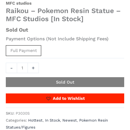
MFC studios
Raikou – Pokemon Resin Statue –
MFC Studios [In Stock]
Sold Out
Payment Options (Not Include Shipping Fees)
Full Payment
-
+
Sold Out
Add to Wishlist
SKU:
P3030S
Categories:
Hottest
,
In Stock
,
Newest
,
Pokemon Resin
Statues/Figures