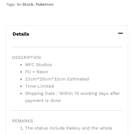
Tags:
In-Stock
,
Pokemon
Details
DESCRIPTION
MFC Studios
PU + Resin
22cm*20cm*32cm Estimated
Time-Limited
Shipping Date：Within 10 working days after
payment is done
REMARKS
The statue include Raikou and the whole