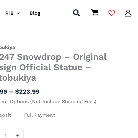
R18
Blog
Price
7
bukiya
247 Snowdrop – Original
range:
drop
$91.99
sign Official Statue –
through
nal
tobukiya
$223.99
gn
al
.99
–
$
223.99
ue
nt Options (Not Include Shipping Fees)
bukiya
posit
Full Payment
ity
+