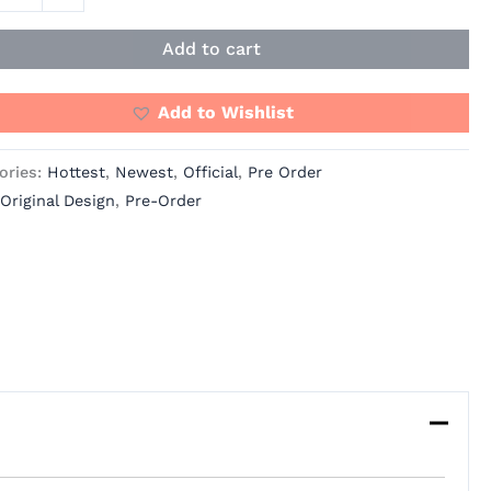
Add to cart
Add to Wishlist
ories:
Hottest
,
Newest
,
Official
,
Pre Order
Original Design
,
Pre-Order