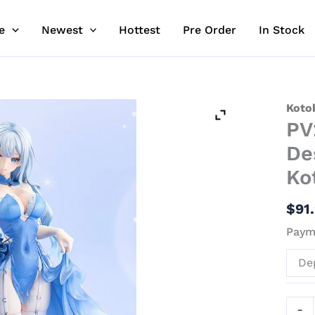
e
Newest
Hottest
Pre Order
In Stock
PV24
Koto
PV
Snow
-
De
Origi
Ko
Desi
Offici
$
91
Stat
Payme
-
Koto
De
quant
-