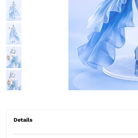
Details