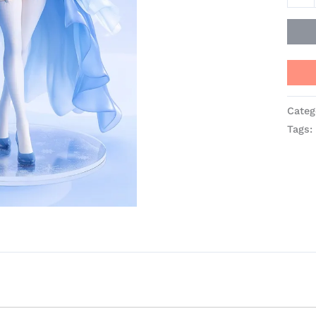
Categ
Tags: