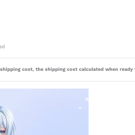
ed
 shipping cost, the shipping cost calculated when ready 