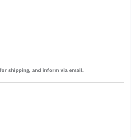
for shipping, and inform via email.