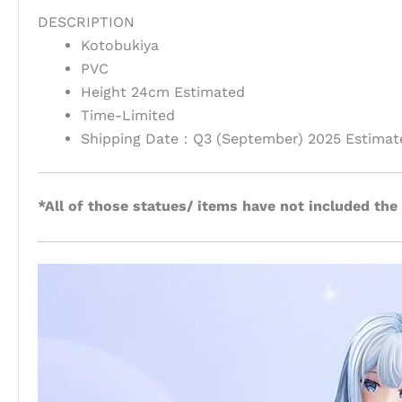
DESCRIPTION
Kotobukiya
PVC
Height 24cm Estimated
Time-Limited
Shipping Date：Q3 (September) 2025 Estimat
*All of those statues/ items have not included the