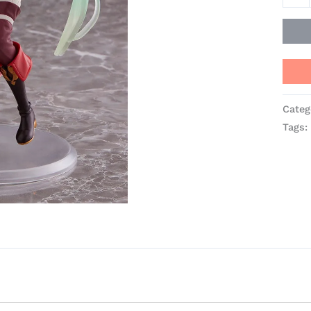
TAIT
quant
Categ
Tags: