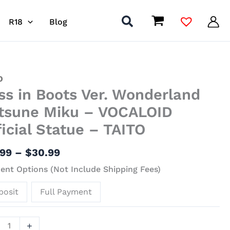
R18
Blog
Price
O
ss in Boots Ver. Wonderland
range:
$15.99
s
tsune Miku – VOCALOID
through
ficial Statue – TAITO
$30.99
erland
une
.99
–
$
30.99
nt Options (Not Include Shipping Fees)
LOID
posit
Full Payment
al
ue
+