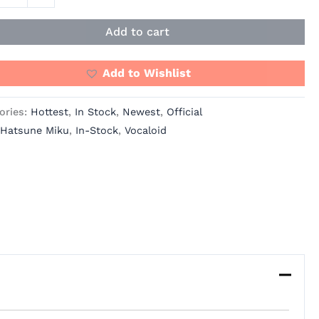
O
ity
Add to cart
Add to Wishlist
ories:
Hottest
,
In Stock
,
Newest
,
Official
Hatsune Miku
,
In-Stock
,
Vocaloid