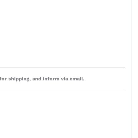
for shipping, and inform via email.