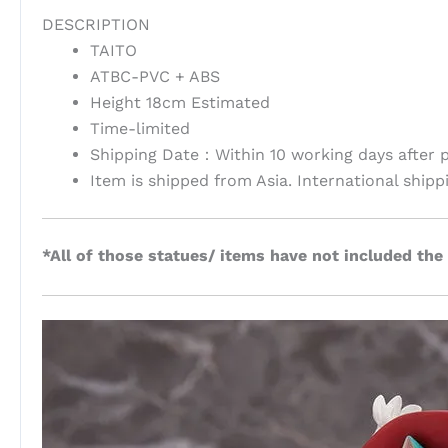
DESCRIPTION
TAITO
ATBC-PVC + ABS
Height 18cm Estimated
Time-limited
Shipping Date：Within 10 working days after 
Item is shipped from Asia. International shipp
*All of those statues/ items have not included the