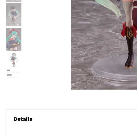
Details