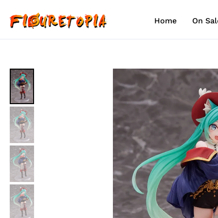
Skip
to
Home
On Sal
content