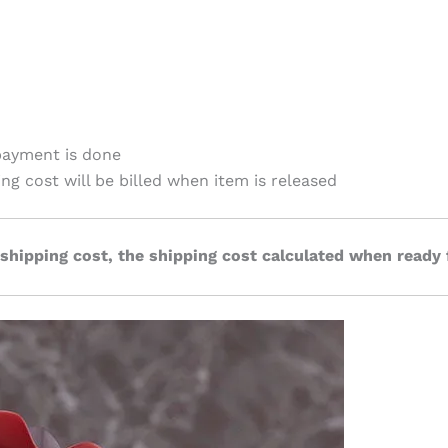
payment is done
ing cost will be billed when item is released
 shipping cost, the shipping cost calculated when ready 