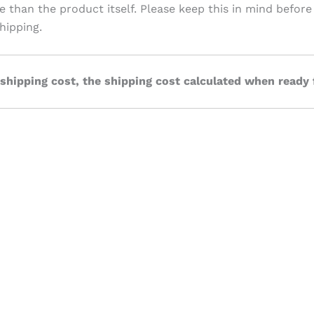
ve than the product itself. Please keep this in mind before
hipping.
 shipping cost, the shipping cost calculated when ready 