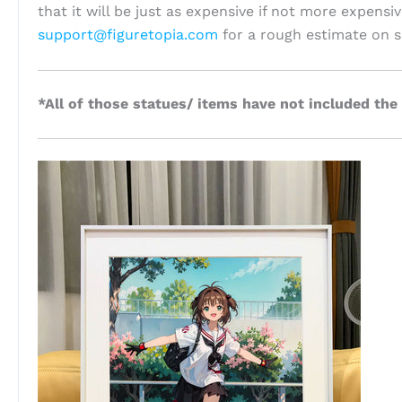
that it will be just as expensive if not more expensi
support@figuretopia.com
for a rough estimate on s
*All of those statues/ items have not included the