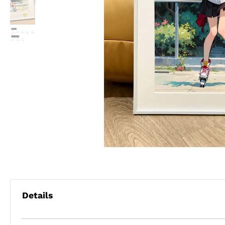
Details