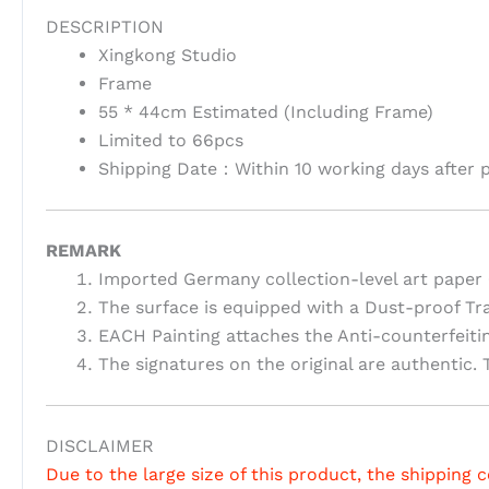
DESCRIPTION
Xingkong Studio
Frame
55 * 44cm Estimated (Including Frame)
Limited to 66pcs
Shipping Date：Within 10 working days after 
REMARK
Imported Germany collection-level art paper 
The surface is equipped with a Dust-proof Tr
EACH Painting attaches the Anti-counterfeiti
The signatures on the original are authentic. T
DISCLAIMER
Due to the large size of this product, the shipping c