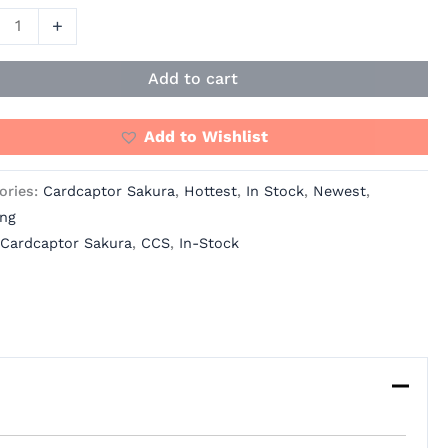
ity
+
Add to cart
Add to Wishlist
ories:
Cardcaptor Sakura
,
Hottest
,
In Stock
,
Newest
,
ing
Cardcaptor Sakura
,
CCS
,
In-Stock