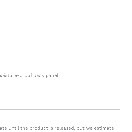
moisture-proof back panel.
te until the product is released, but we estimate