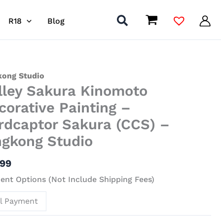
R18
Blog
y
kong Studio
lley Sakura Kinomoto
ra
moto
corative Painting –
ative
rdcaptor Sakura (CCS) –
ing
ngkong Studio
captor
.99
ra
)
nt Options (Not Include Shipping Fees)
ll Payment
kong
io