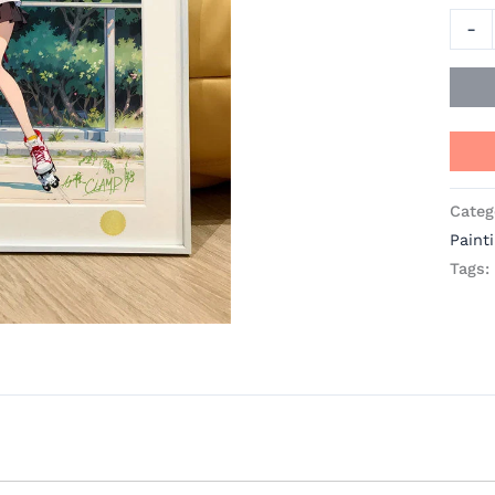
quant
-
Categ
Paint
Tags: