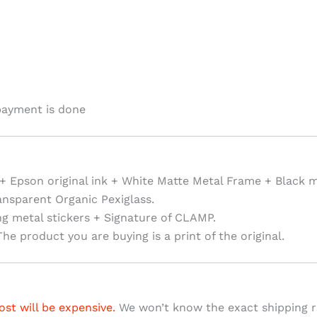
payment is done
+ Epson original ink + White Matte Metal Frame + Black 
ansparent Organic Pexiglass.
ng metal stickers + Signature of CLAMP.
he product you are buying is a print of the original.
ost will be expensive.
We won’t know the exact shipping ra