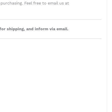
 purchasing. Feel free to email us at
for shipping, and inform via email.