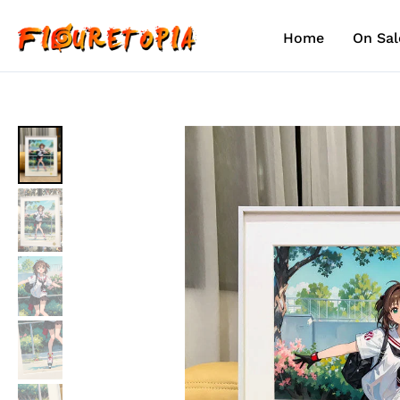
Skip
to
Home
On Sal
content