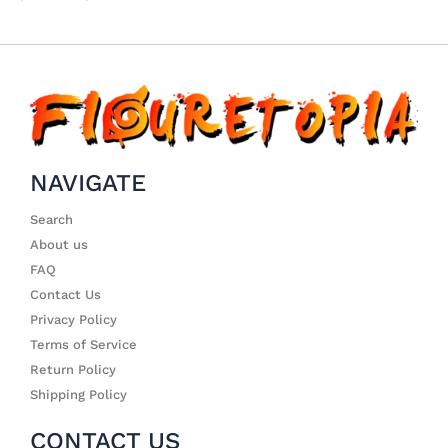
NAVIGATE
Search
About us
FAQ
Contact Us
Privacy Policy
Terms of Service
Return Policy
Shipping Policy
CONTACT US