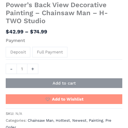
Power’s Back View Decorative
Painting – Chainsaw Man – H-
TWO Studio
$
42.99
–
$
74.99
Payment
Deposit
Full Payment
-
+
Add to cart
Add to Wishlist
SKU:
N/A
Categories:
Chainsaw Man
,
Hottest
,
Newest
,
Painting
,
Pre
Order