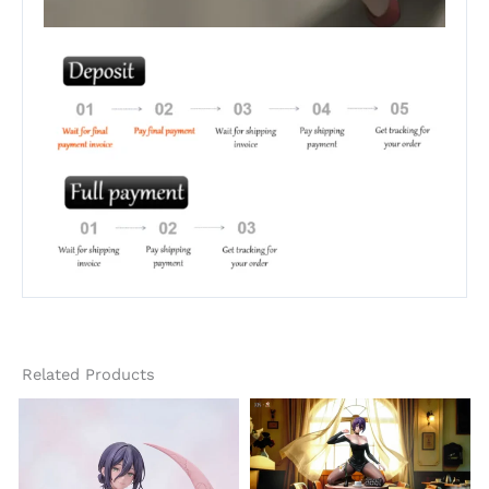
Related Products