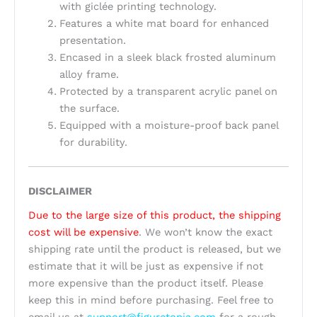
with giclée printing technology.
Features a white mat board for enhanced
presentation.
Encased in a sleek black frosted aluminum
alloy frame.
Protected by a transparent acrylic panel on
the surface.
Equipped with a moisture-proof back panel
for durability.
DISCLAIMER
Due to the large size of this product, the shipping
cost will be expensive
. We won’t know the exact
shipping rate until the product is released, but we
estimate that it will be just as expensive if not
more expensive than the product itself. Please
keep this in mind before purchasing. Feel free to