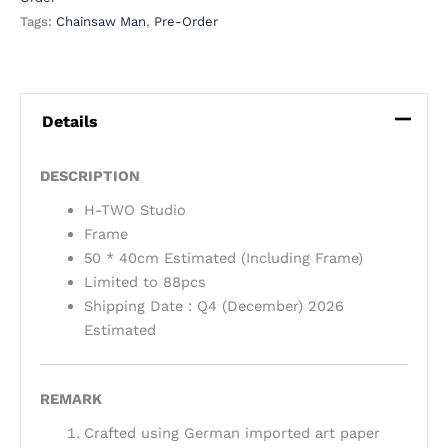
Tags:
Chainsaw Man
,
Pre-Order
Details
DESCRIPTION
H-TWO Studio
Frame
50 * 40cm Estimated (Including Frame)
Limited to 88pcs
Shipping Date : Q4 (December) 2026
Estimated
REMARK
Crafted using German imported art paper