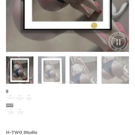
H-TWO Studio