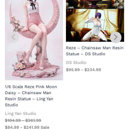
Reze – Chainsaw Man Resin
Statue – DS Studio
DS Studio
$
95.99
-
$
234.99
1/6 Scale Reze Pink Moon
Daisy – Chainsaw Man
Resin Statue – Ling Yan
Studio
Ling Yan Studio
$
104.99
-
$
261.99
$
84.99
-
$
241.99
Sale