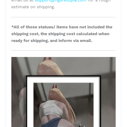
email us at
support@figuretopia.com
for a rough
estimate on shipping.
*All of those statues/ items have not included the
shipping cost, the shipping cost calculated when
ready for shipping, and inform via email.