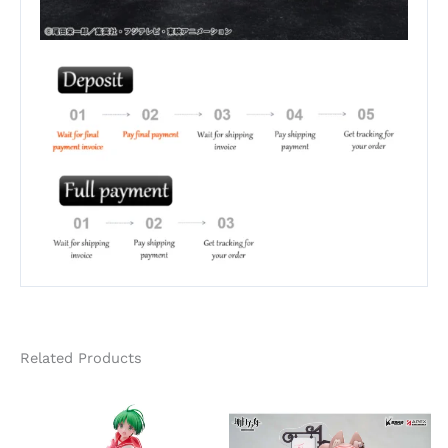
Related Products