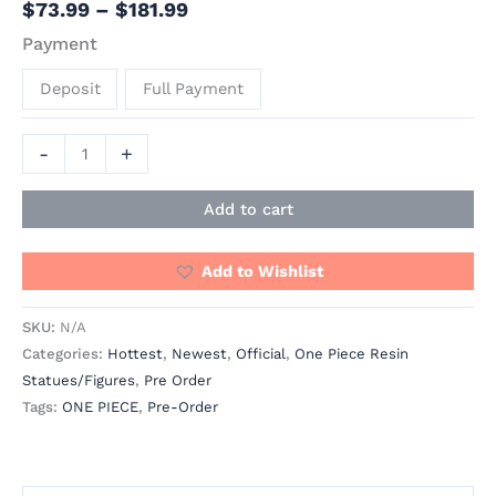
$
73.99
–
$
181.99
Payment
Deposit
Full Payment
-
+
Add to cart
Add to Wishlist
SKU:
N/A
Categories:
Hottest
,
Newest
,
Official
,
One Piece Resin
Statues/Figures
,
Pre Order
Tags:
ONE PIECE
,
Pre-Order