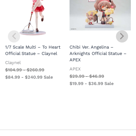
1/7 Scale Multi – To Heart
Chibi Ver. Angelina –
Official Statue – Claynel
Arknights Official Statue –
APEX
Claynel
APEX
$
104.99
-
$
260.99
1
$
29.99
-
$
46.99
$
84.99
-
$
240.99
Sale
V
$
19.99
-
$
36.99
Sale
–