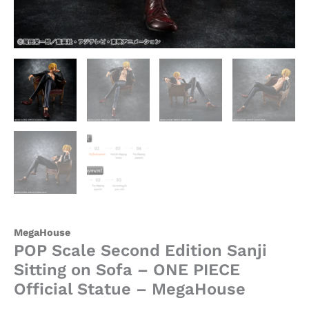
MegaHouse
quantity
MegaHouse
POP Scale Second Edition Sanji
Sitting on Sofa – ONE PIECE
Official Statue – MegaHouse