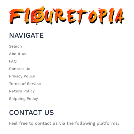
NAVIGATE
Search
About us
FAQ
Contact Us
Privacy Policy
Terms of Service
Return Policy
Shipping Policy
CONTACT US
Feel free to contact us via the following platforms: