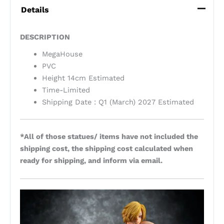
Details
DESCRIPTION
MegaHouse
PVC
Height 14cm Estimated
Time-Limited
Shipping Date : Q1 (March) 2027 Estimated
*All of those statues/ items have not included the
shipping cost, the shipping cost calculated when
ready for shipping, and inform via email.