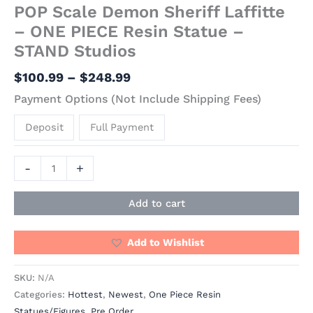
POP Scale Demon Sheriff Laffitte
– ONE PIECE Resin Statue –
STAND Studios
$
100.99
–
$
248.99
Payment Options (Not Include Shipping Fees)
Deposit
Full Payment
-
+
Add to cart
Add to Wishlist
SKU:
N/A
Categories:
Hottest
,
Newest
,
One Piece Resin
Statues/Figures
,
Pre Order