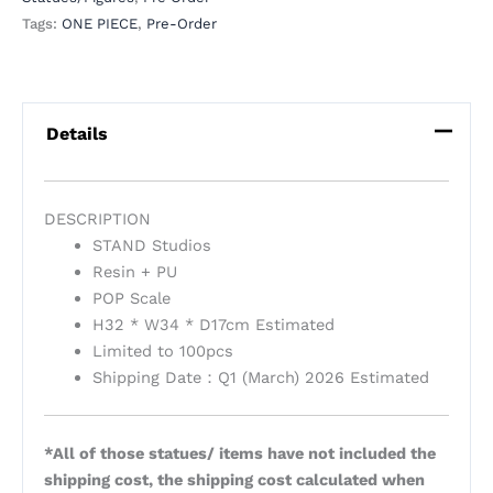
Tags:
ONE PIECE
,
Pre-Order
Details
DESCRIPTION
STAND Studios
Resin + PU
POP Scale
H32 * W34 * D17cm Estimated
Limited to 100pcs
Shipping Date：Q1 (March) 2026 Estimated
*All of those statues/ items have not included the
shipping cost, the shipping cost calculated when