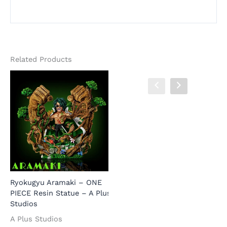
Related Products
Ryokugyu Aramaki – ONE
P
PIECE Resin Statue – A Plus
K
Studios
R
S
Prince Grus – ONE PIECE
A Plus Studios
Resin Statue – LongHu