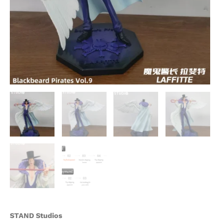
STAND Studios