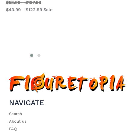
S
$
58.99
-
$
137.99
Studios
$
$
43.99
-
$
122.99
Sale
LongHu Studios
$
$
94.99
-
$
233.99
$
74.99
-
$
213.99
Sale
NAVIGATE
Search
About us
FAQ