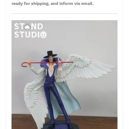
ready for shipping, and inform via email.