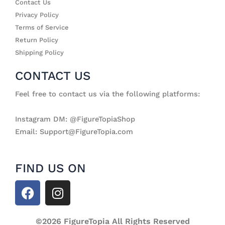
Contact Us
Privacy Policy
Terms of Service
Return Policy
Shipping Policy
CONTACT US
Feel free to contact us via the following platforms:
Instagram DM: @FigureTopiaShop
Email: Support@FigureTopia.com
FIND US ON
F
I
a
n
c
s
e
©2026 FigureTopia All Rights Reserved
t