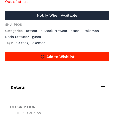
Out of stock
SKU:
P90S
Categories:
Hottest
,
In Stock
,
Newest
,
Pikachu
,
Pokemon
Resin Statues/Figures
Tags:
In-Stock
,
Pokemon
Add to Wishlist
Details
DESCRIPTION
PL Studios