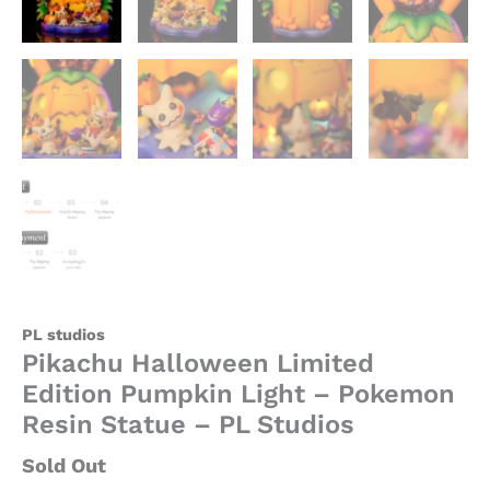
PL studios
Pikachu Halloween Limited
Edition Pumpkin Light – Pokemon
Resin Statue – PL Studios
Sold Out