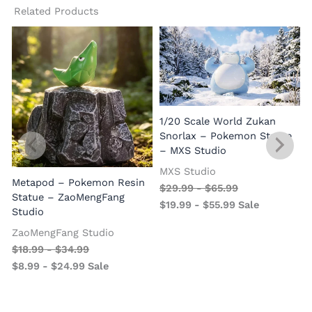
Related Products
1/20 Scale World Zukan
Snorlax – Pokemon Statue
– MXS Studio
MXS Studio
Metapod – Pokemon Resin
$
29.99
-
$
65.99
Statue – ZaoMengFang
$
19.99
-
$
55.99
Sale
Studio
ZaoMengFang Studio
$
18.99
-
$
34.99
$
8.99
-
$
24.99
Sale