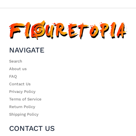
NAVIGATE
Search
About us
FAQ
Contact Us
Privacy Policy
Terms of Service
Return Policy
Shipping Policy
CONTACT US