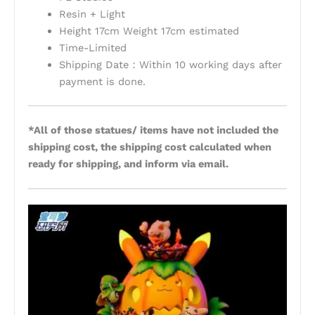
Resin + Light
Height 17cm Weight 17cm estimated
Time-Limited
Shipping Date：Within 10 working days after
payment is done.
*All of those statues/ items have not included the
shipping cost, the shipping cost calculated when
ready for shipping, and inform via email.