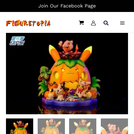
Skip
Join Our Facebook Page
to
content