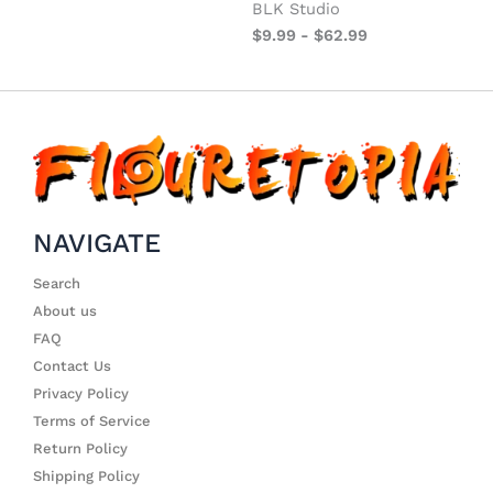
BLK Studio
$
9.99
-
$
62.99
NAVIGATE
Search
About us
FAQ
Contact Us
Privacy Policy
Terms of Service
Return Policy
Shipping Policy