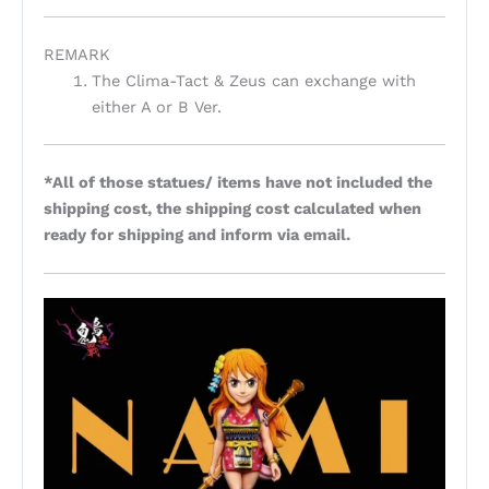
REMARK
The Clima-Tact & Zeus can exchange with
either A or B Ver.
*All of those statues/ items have not included the
shipping cost, the shipping cost calculated when
ready for shipping and inform via email.