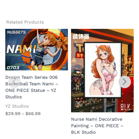
Related Products
Dream Team Series 006
Basketball Team Nami –
ONE PIECE Statue – YZ
Studios
YZ Studios
$
29.99
-
$
66.99
Nurse Nami Decorative
Painting – ONE PIECE –
BLK Studio