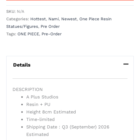
SKU:
N/A
Categories:
Hottest
,
Nami
,
Newest
,
One Piece Resin
Statues/Figures
,
Pre Order
Tags:
ONE PIECE
,
Pre-Order
Details
DESCRIPTION
A Plus Studios
Resin + PU
Height 8cm Estimated
Time-limited
Shipping Date：Q3 (September) 2026
Estimated