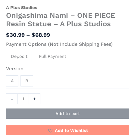
A Plus Studios
Onigashima Nami – ONE PIECE
Resin Statue – A Plus Studios
$
30.99
–
$
68.99
Payment Options (Not Include Shipping Fees)
Deposit
Full Payment
Version
A
B
-
+
Add to cart
Add to Wishlist