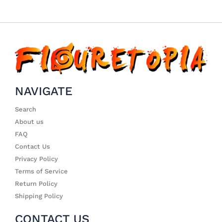
NAVIGATE
Search
About us
FAQ
Contact Us
Privacy Policy
Terms of Service
Return Policy
Shipping Policy
CONTACT US