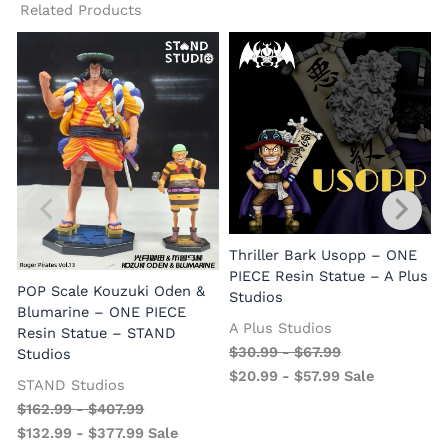
Related Products
Thriller Bark Usopp – ONE
PIECE Resin Statue – A Plus
POP Scale Kouzuki Oden &
Studios
Blumarine – ONE PIECE
A Plus Studios
Resin Statue – STAND
$
30.99
-
$
67.99
Studios
$
20.99
-
$
57.99
Sale
STAND Studios
$
162.99
-
$
407.99
$
132.99
-
$
377.99
Sale