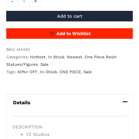
-
+
Add to cart
Add to Wishlist
SKU:
M446S
Categories:
Hottest
,
In Stock
,
Newest
,
One Piece Resin
Statues/Figures
,
Sale
Tags:
40%+ OFF
,
In-Stock
,
ONE PIECE
,
Sale
Details
DESCRIPTION
YZ Studios