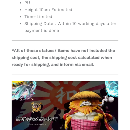
PU
Height 10cm Estimated
Time-Limited
Shipping Date：Within 10 working days after
payment is done
*All of those statues/ items have not included the
shipping cost, the shipping cost calculated when
ready for shipping, and inform via email.