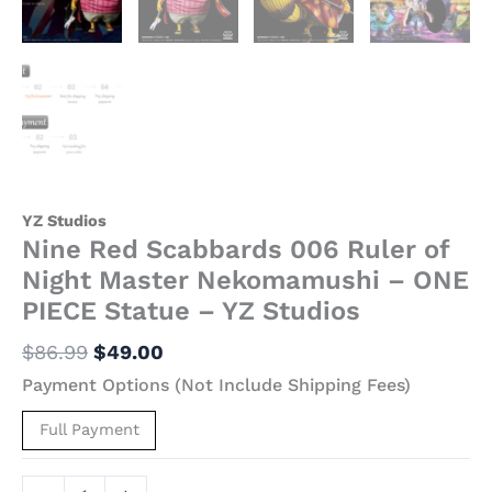
YZ
Studios
quantity
YZ Studios
Nine Red Scabbards 006 Ruler of
Night Master Nekomamushi – ONE
PIECE Statue – YZ Studios
$
86.99
$
49.00
Payment Options (Not Include Shipping Fees)
Full Payment