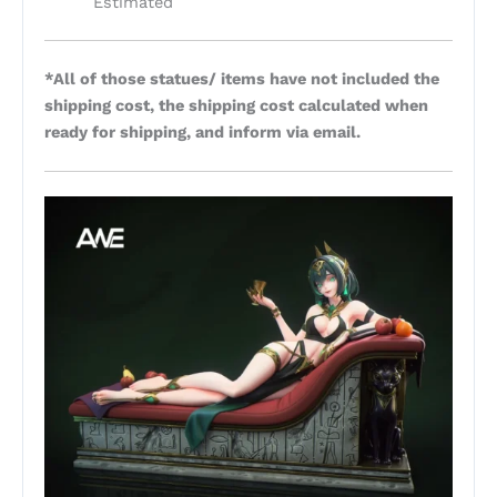
Estimated
*All of those statues/ items have not included the
shipping cost, the shipping cost calculated when
ready for shipping, and inform via email.