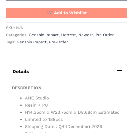
Add to Wishlist
SKU:
N/A
Categories:
Genshin Impact
,
Hottest
,
Newest
,
Pre Order
Tags:
Genshin Impact
,
Pre-Order
Details
DESCRIPTION
ANE Studio
Resin + PU
H14.35cm x W23.75cm x D8.68cm Estimated
Limited to 188pcs
Shipping Date : Q4 (December) 2026