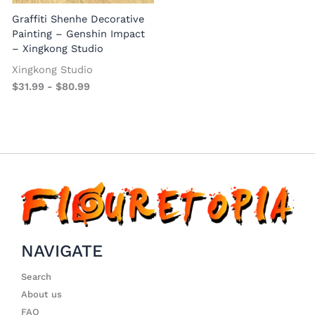
Graffiti Shenhe Decorative
Painting – Genshin Impact
– Xingkong Studio
Xingkong Studio
$
31.99
-
$
80.99
NAVIGATE
Search
About us
FAQ