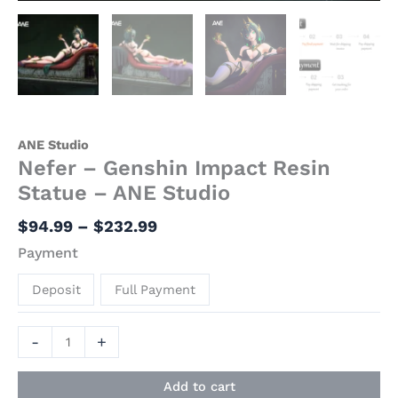
ANE Studio
Nefer – Genshin Impact Resin
Statue – ANE Studio
$
94.99
–
$
232.99
Payment
Deposit
Full Payment
-
+
Add to cart