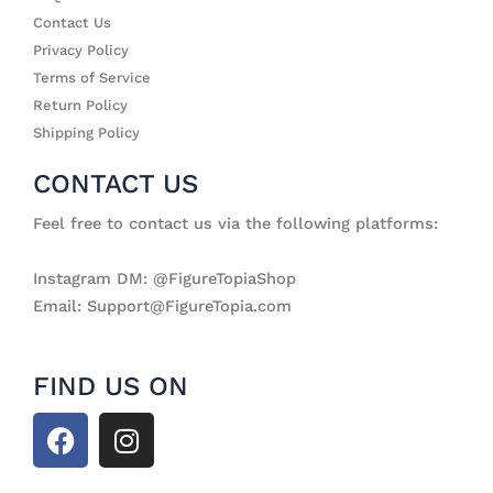
Contact Us
Privacy Policy
Terms of Service
Return Policy
Shipping Policy
CONTACT US
Feel free to contact us via the following platforms:
Instagram DM: @FigureTopiaShop
Email: Support@FigureTopia.com
FIND US ON
F
I
a
n
c
s