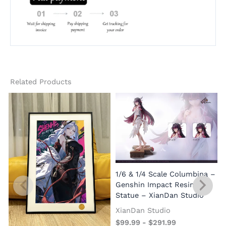
Related Products
1/6 & 1/4 Scale Columbina –
Genshin Impact Resin
Statue – XianDan Studio
XianDan Studio
$
99.99
-
$
291.99