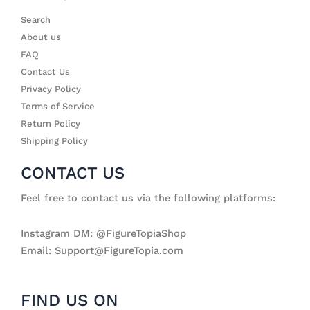
Search
About us
FAQ
Contact Us
Privacy Policy
Terms of Service
Return Policy
Shipping Policy
CONTACT US
Feel free to contact us via the following platforms:
Instagram DM: @FigureTopiaShop
Email: Support@FigureTopia.com
FIND US ON