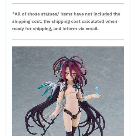
*All of those statues/ items have not included the
shipping cost, the shipping cost calculated when
ready for shipping, and inform via email.