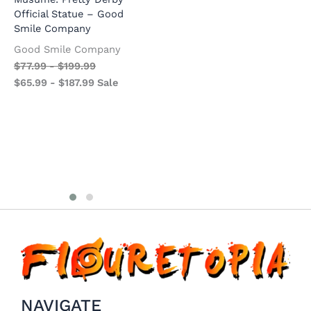
Official Statue – Good
Official Statue – Kotobukiya
U
Smile Company
O
Kotobukiya
S
Good Smile Company
$
73.99
-
$
180.99
G
$
77.99
-
$
199.99
$
58.99
-
$
165.99
Sale
$
$
65.99
-
$
187.99
Sale
$
NAVIGATE