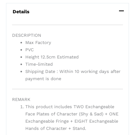
Details
DESCRIPTION
Max Factory
PVC
Height 12.5cm Estimated
Time-limited
Shipping Date : Within 10 working days after
payment is done
REMARK
This product includes TWO Exchangeable
Face Plates of Character (Shy & Sad) + ONE
Exchangeable Fringe + EIGHT Exchangeable
Hands of Character + Stand.