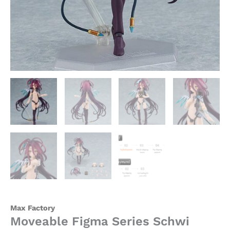
Factory
quantity
Max Factory
Moveable Figma Series Schwi