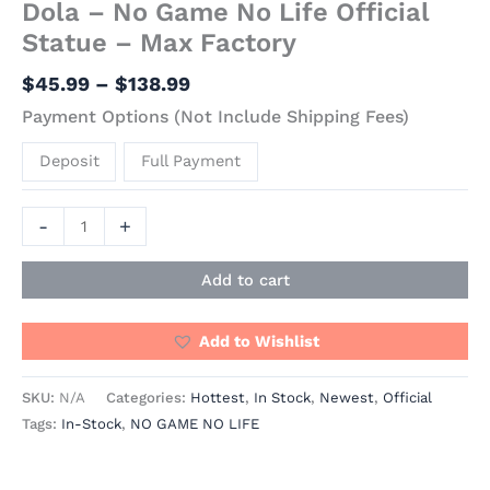
Dola – No Game No Life Official
Statue – Max Factory
$
45.99
–
$
138.99
Payment Options (Not Include Shipping Fees)
Deposit
Full Payment
-
+
Add to cart
Add to Wishlist
SKU:
N/A
Categories:
Hottest
,
In Stock
,
Newest
,
Official
Tags:
In-Stock
,
NO GAME NO LIFE