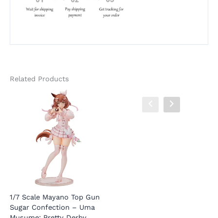
Related Products
1/7 Scale Mayano Top Gun
Megami Device PUNI MOFU
1
Sugar Confection – Uma
Cat Feline Mecha Girl
P
Musume: Pretty Derby
Movable – Alice Gear Aegis
R