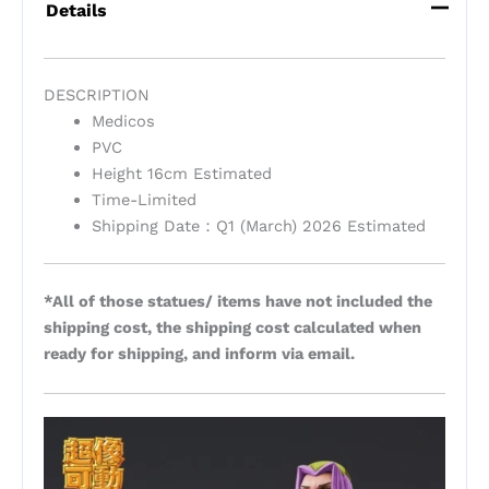
Details
DESCRIPTION
Medicos
PVC
Height 16cm Estimated
Time-Limited
Shipping Date：Q1 (March) 2026 Estimated
*All of those statues/ items have not included the
shipping cost, the shipping cost calculated when
ready for shipping, and inform via email.