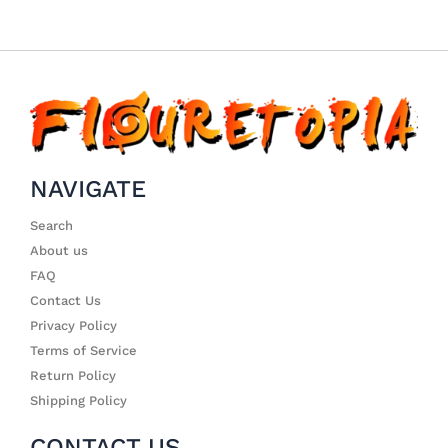
NAVIGATE
Search
About us
FAQ
Contact Us
Privacy Policy
Terms of Service
Return Policy
Shipping Policy
CONTACT US