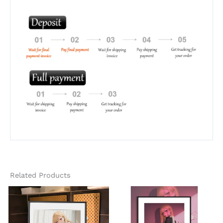
Related Products