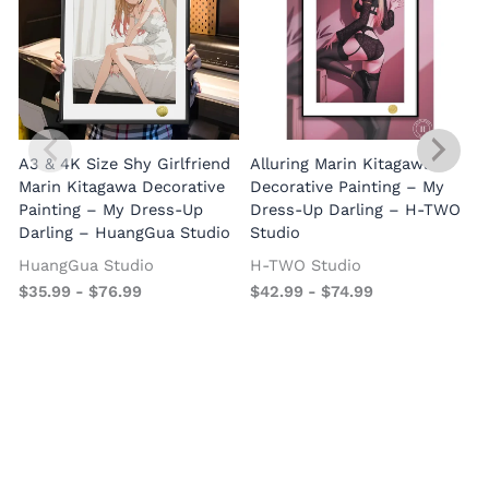
A3 & 4K Size Shy Girlfriend
Alluring Marin Kitagawa
Marin Kitagawa Decorative
Decorative Painting – My
Painting – My Dress-Up
Dress-Up Darling – H-TWO
Darling – HuangGua Studio
Studio
HuangGua Studio
H-TWO Studio
$
35.99
-
$
76.99
$
42.99
-
$
74.99