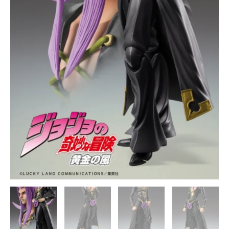
Medicos
quantity