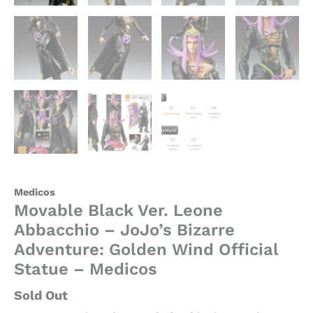
Medicos
Movable Black Ver. Leone
Abbacchio – JoJo’s Bizarre
Adventure: Golden Wind Official
Statue – Medicos
Sold Out