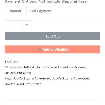
Payment Options (Not Include Shipping Fees)
Deposit
Full Payment
-
+
Sold Out
Add to Wishlist
SKU:
N/A
Categories:
Hottest
,
JoJo's Bizarre Adventure
,
Newest
,
Official
,
Pre Order
Tags:
JoJo's Bizarre Adventure
,
JoJo's Bizarre Adventure:
Golden Wind
,
Pre-Order