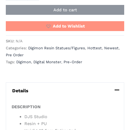
Add to cart
Add to Wishlist
SKU:
N/A
Categories:
Digimon Resin Statues/Figures
,
Hottest
,
Newest
,
Pre Order
Tags:
Digimon
,
Digital Monster
,
Pre-Order
Details
DESCRIPTION
DJS Studio
Resin + PU