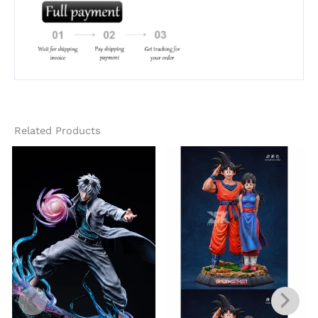
Related Products