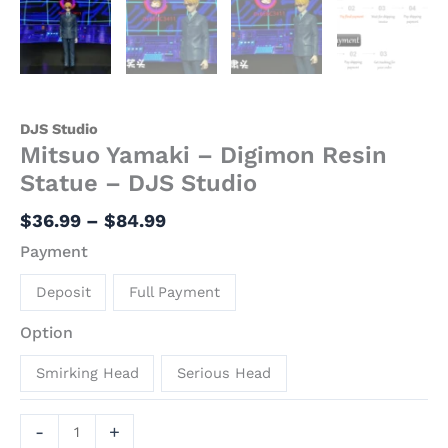
DJS Studio
Mitsuo Yamaki – Digimon Resin
Statue – DJS Studio
$
36.99
–
$
84.99
Payment
Deposit
Full Payment
Option
Smirking Head
Serious Head
-
+