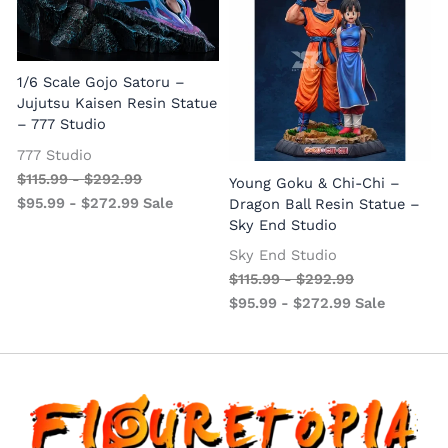
1/6 Scale Gojo Satoru –
Jujutsu Kaisen Resin Statue
– 777 Studio
777 Studio
$
115.99
-
$
292.99
Young Goku & Chi-Chi –
$
95.99
-
$
272.99
Sale
Dragon Ball Resin Statue –
Sky End Studio
Sky End Studio
$
115.99
-
$
292.99
$
95.99
-
$
272.99
Sale