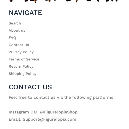
NAVIGATE
Search
About us
FAQ
Contact Us
Privacy Policy
Terms of Service
Return Policy
Shipping Policy
CONTACT US
Feel free to contact us via the following platforms:
Instagram DM: @FigureTopiaShop
Email: Support@FigureTopia.com