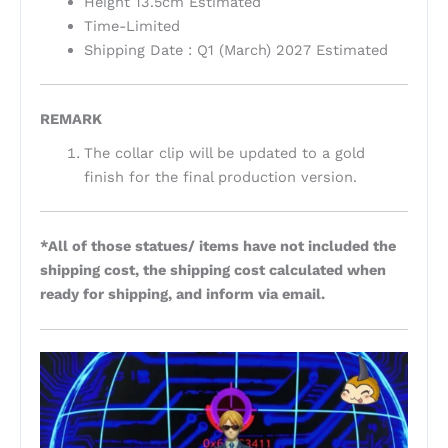
Height 13.5cm Estimated
Time-Limited
Shipping Date : Q1 (March) 2027 Estimated
REMARK
The collar clip will be updated to a gold
finish for the final production version.
*All of those statues/ items have not included the
shipping cost, the shipping cost calculated when
ready for shipping, and inform via email.