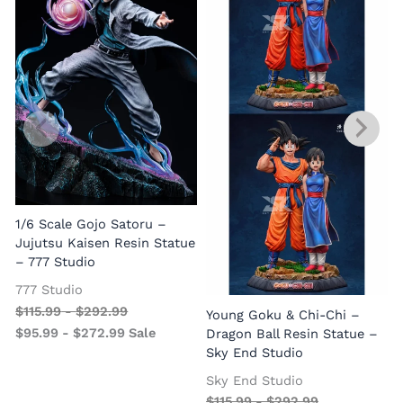
1/6 Scale Gojo Satoru –
Jujutsu Kaisen Resin Statue
– 777 Studio
777 Studio
$
115.99
-
$
292.99
Young Goku & Chi-Chi –
$
95.99
-
$
272.99
Sale
Dragon Ball Resin Statue –
Sky End Studio
Sky End Studio
$
115.99
-
$
292.99