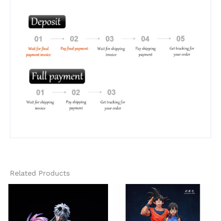
Related Products