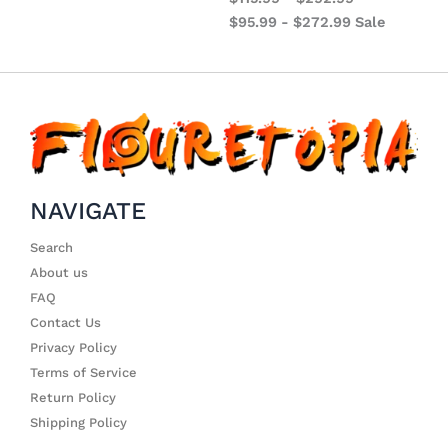
$
95.99
-
$
272.99
Sale
NAVIGATE
Search
About us
FAQ
Contact Us
Privacy Policy
Terms of Service
Return Policy
Shipping Policy