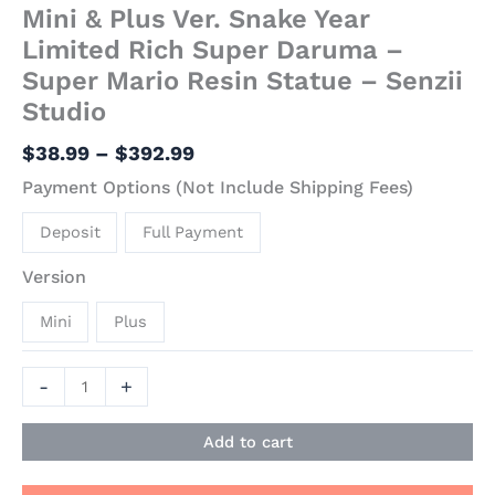
Mini & Plus Ver. Snake Year
Limited Rich Super Daruma –
Super Mario Resin Statue – Senzii
Studio
$
38.99
–
$
392.99
Payment Options (Not Include Shipping Fees)
Deposit
Full Payment
Version
Mini
Plus
-
+
Add to cart