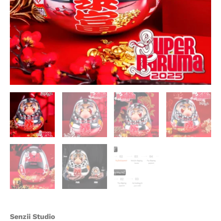
Statue
-
Senzii
Studio
quantity
Senzii Studio