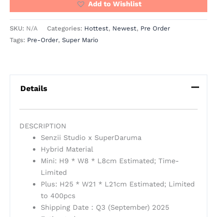
Add to Wishlist
SKU:
N/A
Categories:
Hottest
,
Newest
,
Pre Order
Tags:
Pre-Order
,
Super Mario
Details
DESCRIPTION
Senzii Studio x SuperDaruma
Hybrid Material
Mini: H9 * W8 * L8cm Estimated; Time-
Limited
Plus: H25 * W21 * L21cm Estimated; Limited
to 400pcs
Shipping Date：Q3 (September) 2025