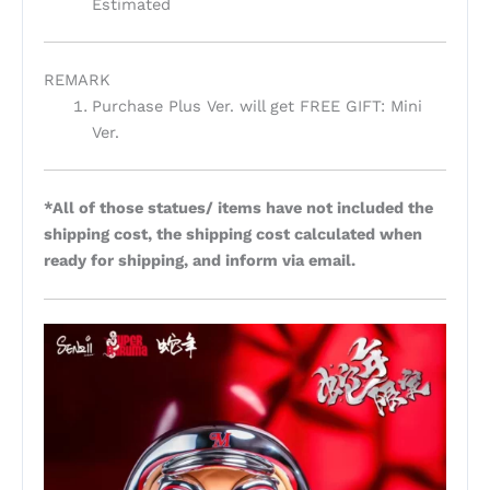
Estimated
REMARK
Purchase Plus Ver. will get FREE GIFT: Mini
Ver.
*All of those statues/ items have not included the
shipping cost, the shipping cost calculated when
ready for shipping, and inform via email.