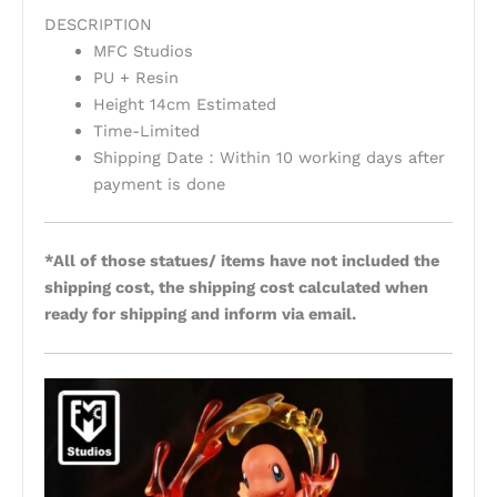
DESCRIPTION
MFC Studios
PU + Resin
Height 14cm Estimated
Time-Limited
Shipping Date：Within 10 working days after
payment is done
*All of those statues/ items have not included the
shipping cost, the shipping cost calculated when
ready for shipping and inform via email.