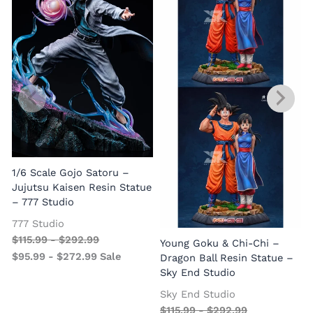
1/6 Scale Gojo Satoru –
Jujutsu Kaisen Resin Statue
– 777 Studio
777 Studio
$
115.99
-
$
292.99
Young Goku & Chi-Chi –
$
95.99
-
$
272.99
Sale
Dragon Ball Resin Statue –
Sky End Studio
Sky End Studio
$
115.99
-
$
292.99