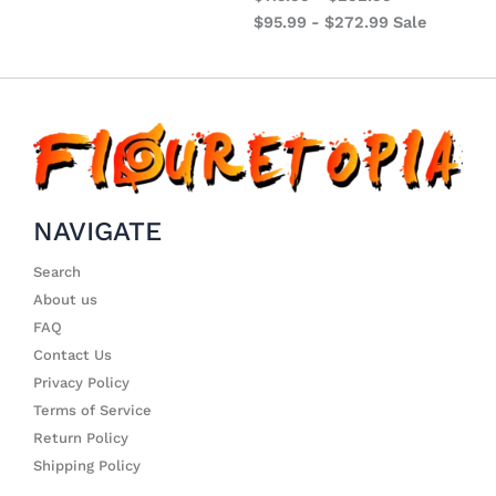
$
95.99
-
$
272.99
Sale
NAVIGATE
Search
About us
FAQ
Contact Us
Privacy Policy
Terms of Service
Return Policy
Shipping Policy