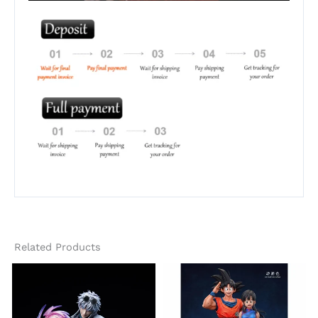
Related Products