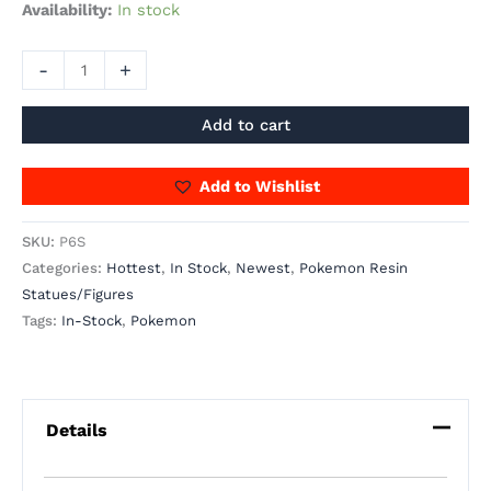
Availability:
In stock
-
+
Add to cart
Add to Wishlist
SKU:
P6S
Categories:
Hottest
,
In Stock
,
Newest
,
Pokemon Resin
Statues/Figures
Tags:
In-Stock
,
Pokemon
Details