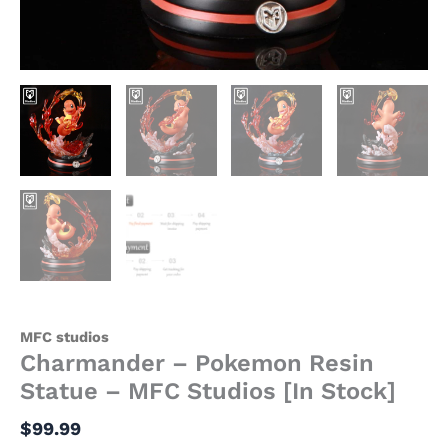
MFC studios
Charmander – Pokemon Resin
Statue – MFC Studios [In Stock]
$
99.99