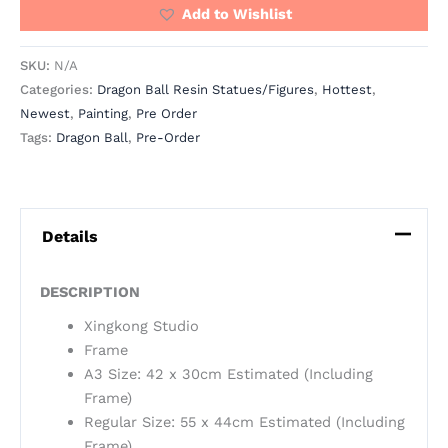
Add to Wishlist
SKU:
N/A
Categories:
Dragon Ball Resin Statues/Figures
,
Hottest
,
Newest
,
Painting
,
Pre Order
Tags:
Dragon Ball
,
Pre-Order
Details
DESCRIPTION
Xingkong Studio
Frame
A3 Size: 42 x 30cm Estimated (Including
Frame)
Regular Size: 55 x 44cm Estimated (Including
Frame)