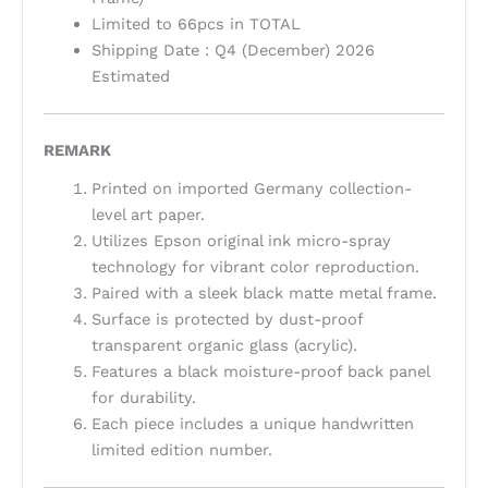
Limited to 66pcs in TOTAL
Shipping Date : Q4 (December) 2026
Estimated
REMARK
Printed on imported Germany collection-
level art paper.
Utilizes Epson original ink micro-spray
technology for vibrant color reproduction.
Paired with a sleek black matte metal frame.
Surface is protected by dust-proof
transparent organic glass (acrylic).
Features a black moisture-proof back panel
for durability.
Each piece includes a unique handwritten
limited edition number.