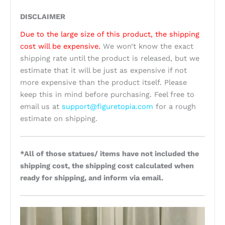
DISCLAIMER
Due to the large size of this product, the shipping
cost will be expensive.
We won’t know the exact
shipping rate until the product is released, but we
estimate that it will be just as expensive if not
more expensive than the product itself. Please
keep this in mind before purchasing. Feel free to
email us at
support@figuretopia.com
for a rough
estimate on shipping.
*All of those statues/ items have not included the
shipping cost, the shipping cost calculated when
ready for shipping, and inform via email.