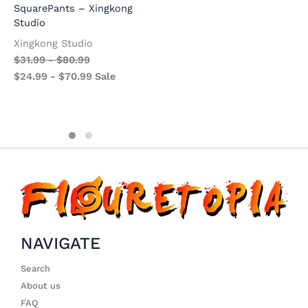
$
7.99
-
$
63.99
SquarePants – Xingkong
$
$
2.99
-
$
49.99
Sale
Studio
$
Xingkong Studio
$
31.99
-
$
80.99
$
24.99
-
$
70.99
Sale
NAVIGATE
Search
About us
FAQ