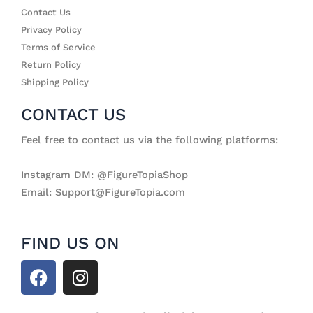
Contact Us
Privacy Policy
Terms of Service
Return Policy
Shipping Policy
CONTACT US
Feel free to contact us via the following platforms:
Instagram DM: @FigureTopiaShop
Email: Support@FigureTopia.com
FIND US ON
F
I
a
n
c
s