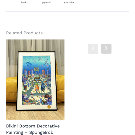
Related Products
Lucilla Decorative Painting
W
– Wuthering Waves – BLK
D
Studio
J
S
Bikini Bottom Decorative
BLK Studio
Painting – SpongeBob
X