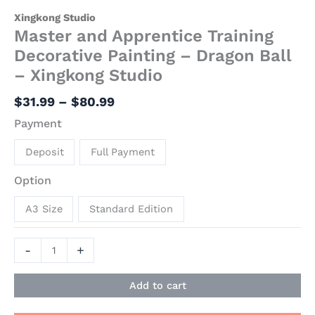
Xingkong Studio
Master and Apprentice Training
Decorative Painting – Dragon Ball
– Xingkong Studio
$
31.99
–
$
80.99
Payment
Deposit
Full Payment
Option
A3 Size
Standard Edition
-
+
Add to cart