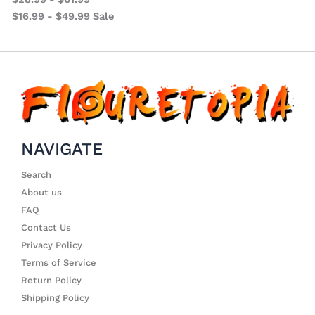
$
16.99
-
$
49.99
Sale
NAVIGATE
Search
About us
FAQ
Contact Us
Privacy Policy
Terms of Service
Return Policy
Shipping Policy