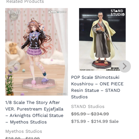
Related Products
1
POP Scale Shimotsuki
Koushirou – ONE PIECE
Resin Statue – STAND
Studios
1/8 Scale The Story After
STAND Studios
VER. Purestream Eyjafjalla
$
95.99
-
$
234.99
– Arknights Official Statue
$
75.99
-
$
214.99
Sale
– Myethos Studios
Myethos Studios
$
28.99
-
$
61.99