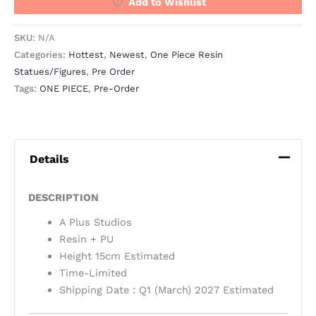
Add to Wishlist
SKU:
N/A
Categories:
Hottest
,
Newest
,
One Piece Resin
Statues/Figures
,
Pre Order
Tags:
ONE PIECE
,
Pre-Order
Details
DESCRIPTION
A Plus Studios
Resin + PU
Height 15cm Estimated
Time-Limited
Shipping Date : Q1 (March) 2027 Estimated