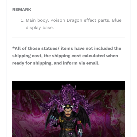
REMARK
Main body, Poison Dragon effect parts, Blue
display base.
*All of those statues/ items have not included the
shipping cost, the shipping cost calculated when
ready for shipping, and inform via email.