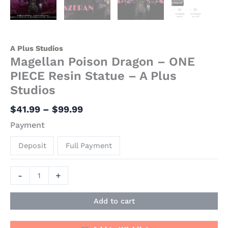
A Plus Studios
Magellan Poison Dragon – ONE
PIECE Resin Statue – A Plus
Studios
$
41.99
–
$
99.99
Payment
Deposit
Full Payment
-
+
Add to cart