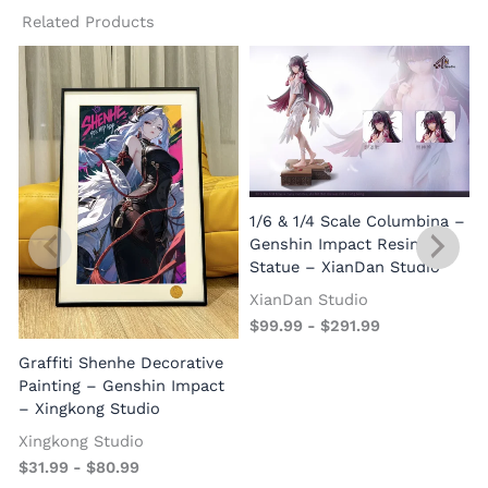
Related Products
1/6 & 1/4 Scale Columbina –
Genshin Impact Resin
Statue – XianDan Studio
XianDan Studio
$
99.99
-
$
291.99
Graffiti Shenhe Decorative
Painting – Genshin Impact
– Xingkong Studio
Xingkong Studio
$
31.99
-
$
80.99