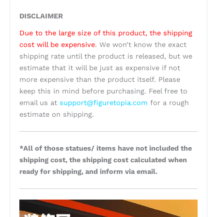
DISCLAIMER
Due to the large size of this product, the shipping
cost will be expensive
. We won’t know the exact
shipping rate until the product is released, but we
estimate that it will be just as expensive if not
more expensive than the product itself. Please
keep this in mind before purchasing. Feel free to
email us at
support@figuretopia.com
for a rough
estimate on shipping.
*All of those statues/ items have not included the
shipping cost, the shipping cost calculated when
ready for shipping, and inform via email.