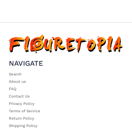
NAVIGATE
Search
About us
FAQ
Contact Us
Privacy Policy
Terms of Service
Return Policy
Shipping Policy