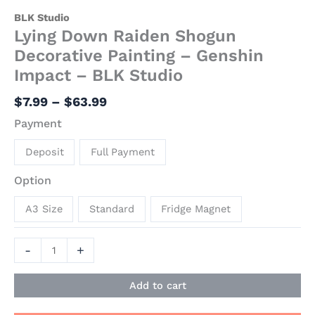
BLK Studio
Lying Down Raiden Shogun
Decorative Painting – Genshin
Impact – BLK Studio
$
7.99
–
$
63.99
Payment
Deposit
Full Payment
Option
A3 Size
Standard
Fridge Magnet
-
+
Add to cart