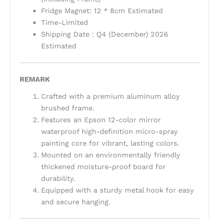
Fridge Magnet: 12 * 8cm Estimated
Time-Limited
Shipping Date : Q4 (December) 2026
Estimated
REMARK
Crafted with a premium aluminum alloy
brushed frame.
Features an Epson 12-color mirror
waterproof high-definition micro-spray
painting core for vibrant, lasting colors.
Mounted on an environmentally friendly
thickened moisture-proof board for
durability.
Equipped with a sturdy metal hook for easy
and secure hanging.