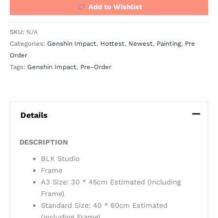
Add to Wishlist
SKU:
N/A
Categories:
Genshin Impact
,
Hottest
,
Newest
,
Painting
,
Pre
Order
Tags:
Genshin Impact
,
Pre-Order
Details
DESCRIPTION
BLK Studio
Frame
A3 Size: 30 * 45cm Estimated (Including
Frame)
Standard Size: 40 * 60cm Estimated
(Including Frame)