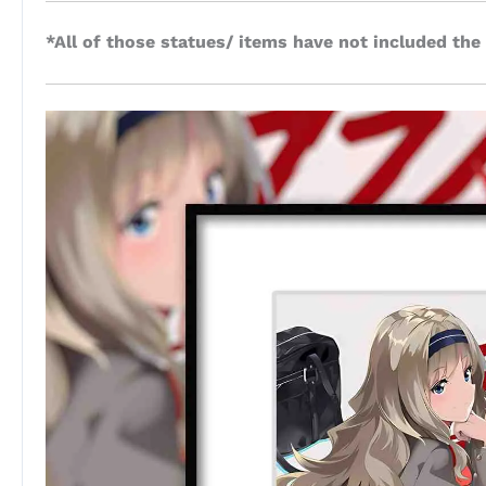
*All of those statues/ items have not included the