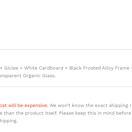
+ Giclee + White Cardboard + Black Frosted Alloy Frame 
ansparent Organic Glass.
ost will be expensive.
We won’t know the exact shipping ra
ve than the product itself. Please keep this in mind before
hipping.