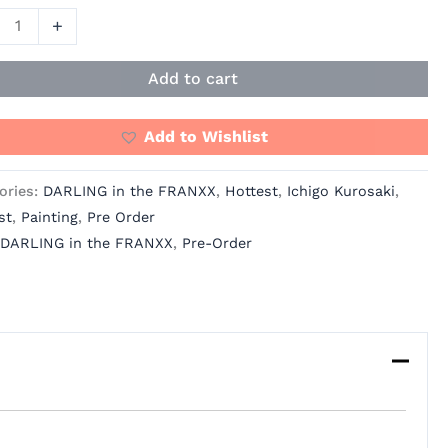
+
ING
Add to cart
NXX
Add to Wishlist
ories:
DARLING in the FRANXX
,
Hottest
,
Ichigo Kurosaki
,
st
,
Painting
,
Pre Order
io
DARLING in the FRANXX
,
Pre-Order
ity