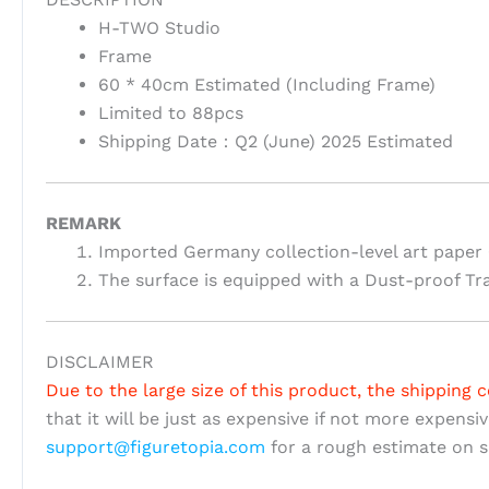
H-TWO Studio
Frame
60 * 40cm Estimated (Including Frame)
Limited to 88pcs
Shipping Date：Q2 (June) 2025 Estimated
REMARK
Imported Germany collection-level art paper 
The surface is equipped with a Dust-proof Tr
DISCLAIMER
Due to the large size of this product, the shipping c
that it will be just as expensive if not more expensi
support@figuretopia.com
for a rough estimate on s