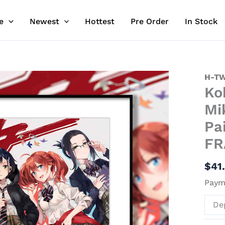
e
Newest
Hottest
Pre Order
In Stock
Koko
H-TW
Ko
&
Zero
Mi
Two
Pa
&
FR
Ichig
&
$
41
Miku
&
Payme
Ikun
De
Decor
Paint