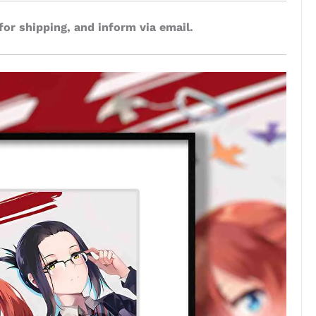
for shipping, and inform via email.