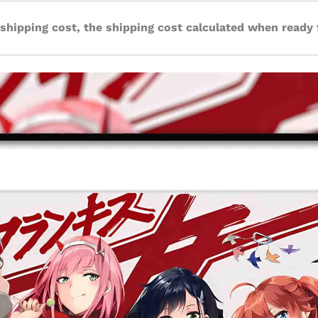
 shipping cost, the shipping cost calculated when ready 