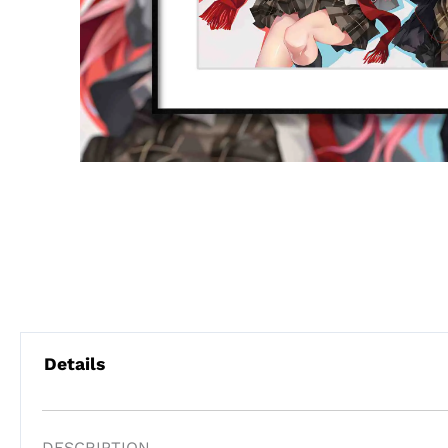
Details
DESCRIPTION