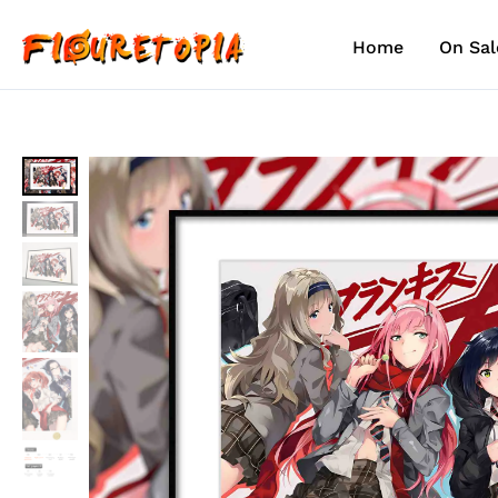
Skip
to
Home
On Sal
content