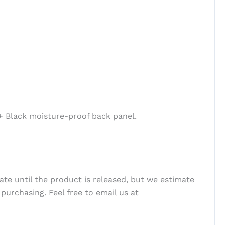
+ Black moisture-proof back panel.
te until the product is released, but we estimate
 purchasing. Feel free to email us at