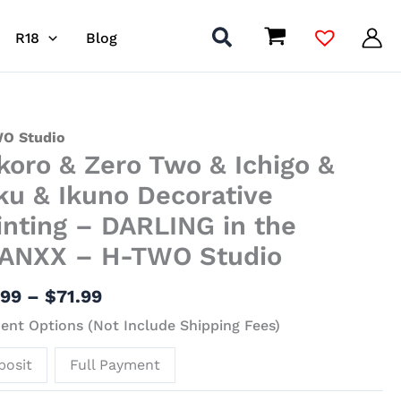
R18
Blog
Price
ro
O Studio
koro & Zero Two & Ichigo &
range:
$41.99
ku & Ikuno Decorative
through
inting – DARLING in the
$71.99
ANXX – H-TWO Studio
o
.99
–
$
71.99
nt Options (Not Include Shipping Fees)
o
posit
Full Payment
ative
ing