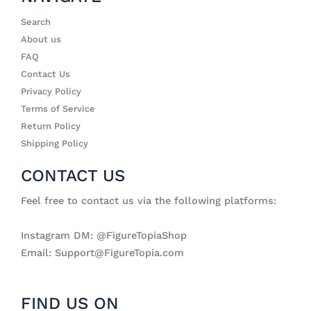
Search
About us
FAQ
Contact Us
Privacy Policy
Terms of Service
Return Policy
Shipping Policy
CONTACT US
Feel free to contact us via the following platforms:
Instagram DM: @FigureTopiaShop
Email: Support@FigureTopia.com
FIND US ON