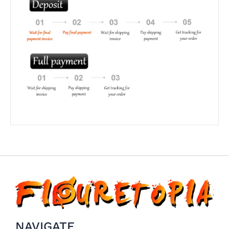
NAVIGATE