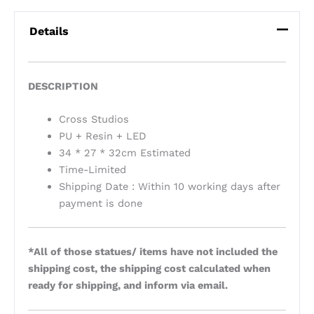
Details
DESCRIPTION
Cross Studios
PU + Resin + LED
34 * 27 * 32cm Estimated
Time-Limited
Shipping Date : Within 10 working days after
payment is done
*All of those statues/ items have not included the
shipping cost, the shipping cost calculated when
ready for shipping, and inform via email.