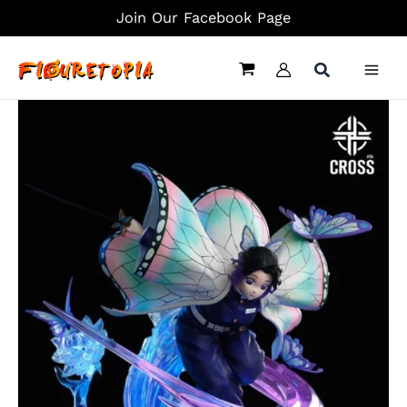
Skip
Join Our Facebook Page
to
content