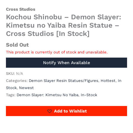
Cross Studios
Kochou Shinobu – Demon Slayer:
Kimetsu no Yaiba Resin Statue –
Cross Studios [In Stock]
Sold Out
This product is currently out of stock and unavailable.
SKU:
N/A
Categories:
Demon Slayer Resin Statues/Figures
,
Hottest
,
In
Stock
,
Newest
Tags:
Demon Slayer: Kimetsu No Yaiba
,
In-Stock
Add to Wishlist