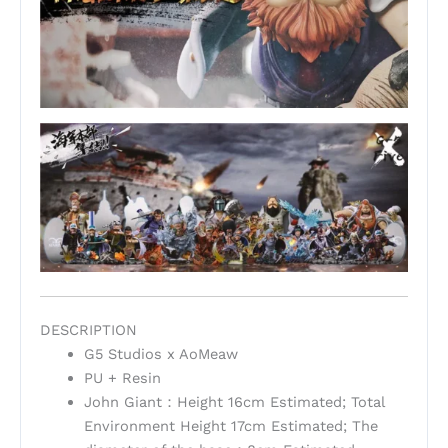
DESCRIPTION
G5 Studios x AoMeaw
PU + Resin
John Giant：Height 16cm Estimated; Total
Environment Height 17cm Estimated; The