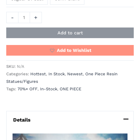
-
+
Add to cart
Add to Wishlist
SKU:
N/A
Categories:
Hottest
,
In Stock
,
Newest
,
One Piece Resin
Statues/Figures
Tags:
70%+ OFF
,
In-Stock
,
ONE PIECE
Details