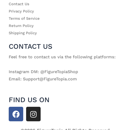
Contact Us
Privacy Policy
Terms of Service
Return Policy
Shipping Policy
CONTACT US
Feel free to contact us via the following platforms:
Instagram DM: @FigureTopiaShop
Email: Support@FigureTopia.com
FIND US ON
F
I
a
n
c
s