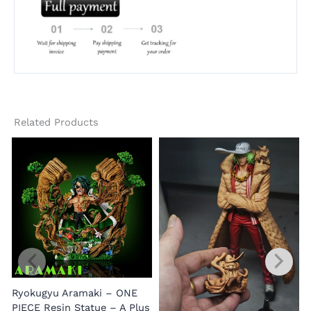
Related Products
Ryokugyu Aramaki – ONE
PIECE Resin Statue – A Plus