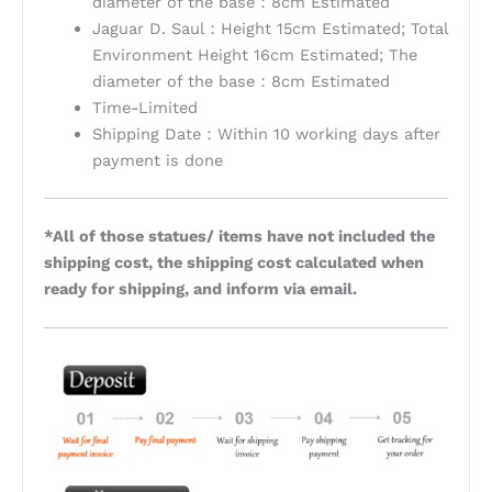
diameter of the base：8cm Estimated
Jaguar D. Saul：Height 15cm Estimated; Total
Environment Height 16cm Estimated; The
diameter of the base：8cm Estimated
Time-Limited
Shipping Date：Within 10 working days after
payment is done
*All of those statues/ items have not included the
shipping cost, the shipping cost calculated when
ready for shipping, and inform via email.