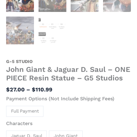
quantity
G-5 STUDIO
John Giant & Jaguar D. Saul – ONE
PIECE Resin Statue – G5 Studios
$
27.00
–
$
110.99
Payment Options (Not Include Shipping Fees)
Full Payment
Characters
Jaguar D. Saul
John Giant