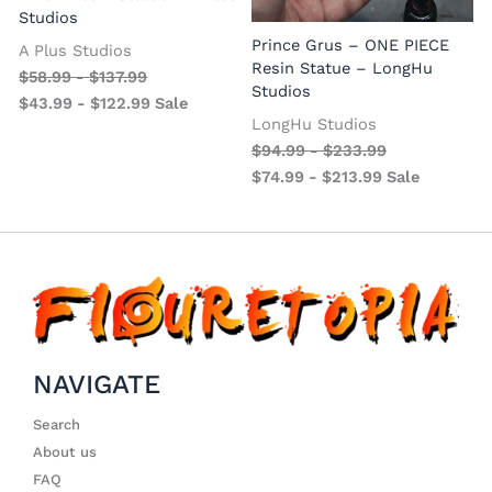
Studios
Prince Grus – ONE PIECE
A Plus Studios
Resin Statue – LongHu
$
58.99
-
$
137.99
Studios
$
43.99
-
$
122.99
Sale
LongHu Studios
$
94.99
-
$
233.99
$
74.99
-
$
213.99
Sale
NAVIGATE
Search
About us
FAQ