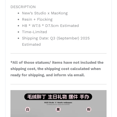
DESCRIPTION
New’s Studio x MaoKong
Resin + Flocking
H8 * W7.5 * D7.5cm Estimated
Time-Limited
Shipping Date: Q3 (September) 2025
Estimated
*All of those statues/ items have not included the
shipping cost, the shipping cost calculated when
ready for shipping, and inform via email.