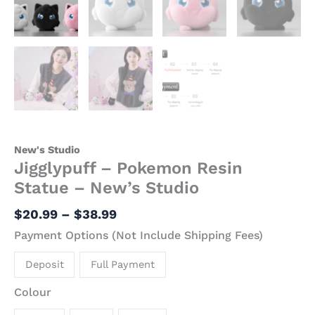
New's Studio
Jigglypuff – Pokemon Resin
Statue – New’s Studio
$
20.99
–
$
38.99
Payment Options (Not Include Shipping Fees)
Deposit
Full Payment
Colour