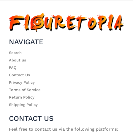
NAVIGATE
Search
About us
FAQ
Contact Us
Privacy Policy
Terms of Service
Return Policy
Shipping Policy
CONTACT US
Feel free to contact us via the following platforms: