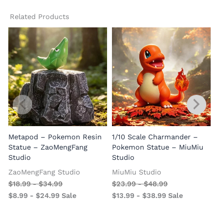
Related Products
Metapod – Pokemon Resin
1/10 Scale Charmander –
Statue – ZaoMengFang
Pokemon Statue – MiuMiu
Studio
Studio
ZaoMengFang Studio
MiuMiu Studio
$
18.99
-
$
34.99
$
23.99
-
$
48.99
$
8.99
-
$
24.99
Sale
$
13.99
-
$
38.99
Sale