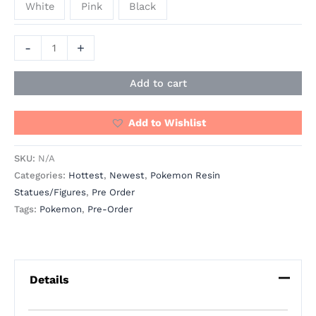
White
Pink
Black
-
+
Add to cart
Add to Wishlist
SKU:
N/A
Categories:
Hottest
,
Newest
,
Pokemon Resin
Statues/Figures
,
Pre Order
Tags:
Pokemon
,
Pre-Order
Details