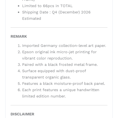
Limited to 66pcs in TOTAL
Shipping Date : Q4 (December) 2026
Estimated
REMARK
Imported Germany collection-level art paper.
Epson original ink micro-jet printing for
vibrant color reproduction.
Paired with a black frosted metal frame.
Surface equipped with dust-proof
transparent organic glass.
Features a black moisture-proof back panel.
Each print features a unique handwritten
limited edition number.
DISCLAIMER