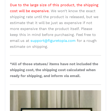
Due to the large size of this product, the shipping
cost will be expensive.
We won’t know the exact
shipping rate until the product is released, but we
estimate that it will be just as expensive if not
more expensive than the product itself. Please
keep this in mind before purchasing. Feel free to
email us at
support@figuretopia.com
for a rough
estimate on shipping.
*All of those statues/ items have not included the
shipping cost, the shipping cost calculated when
ready for shipping, and inform via email.