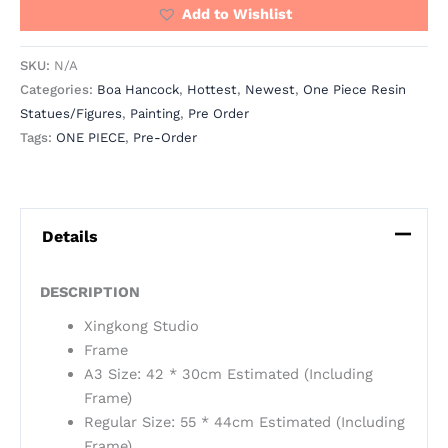
Add to Wishlist
SKU:
N/A
Categories:
Boa Hancock
,
Hottest
,
Newest
,
One Piece Resin
Statues/Figures
,
Painting
,
Pre Order
Tags:
ONE PIECE
,
Pre-Order
Details
DESCRIPTION
Xingkong Studio
Frame
A3 Size: 42 * 30cm Estimated (Including
Frame)
Regular Size: 55 * 44cm Estimated (Including
Frame)