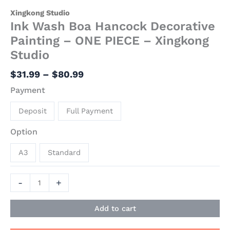
Xingkong Studio
Ink Wash Boa Hancock Decorative
Painting – ONE PIECE – Xingkong
Studio
$
31.99
–
$
80.99
Payment
Deposit
Full Payment
Option
A3
Standard
-
+
Add to cart