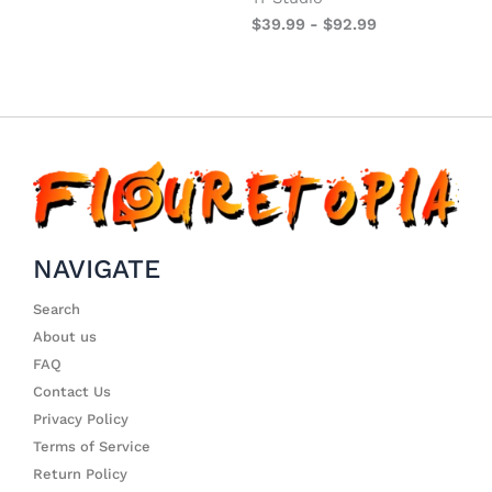
$
39.99
-
$
92.99
NAVIGATE
Search
About us
FAQ
Contact Us
Privacy Policy
Terms of Service
Return Policy