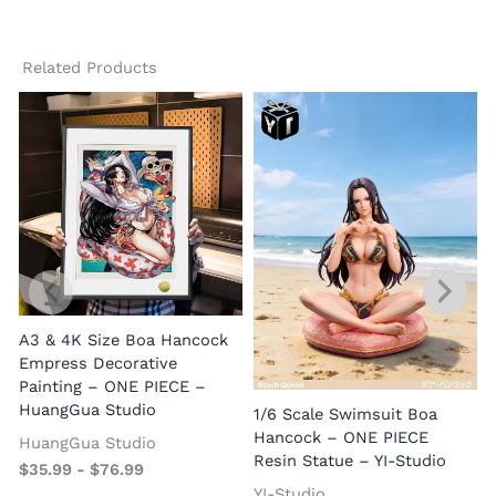
Related Products
A3 & 4K Size Boa Hancock
Empress Decorative
Painting – ONE PIECE –
HuangGua Studio
1/6 Scale Swimsuit Boa
Hancock – ONE PIECE
HuangGua Studio
Resin Statue – YI-Studio
$
35.99
-
$
76.99
YI-Studio