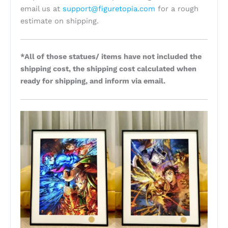
email us at
support@figuretopia.com
for a rough
estimate on shipping.
*All of those statues/ items have not included the
shipping cost, the shipping cost calculated when
ready for shipping, and inform via email.