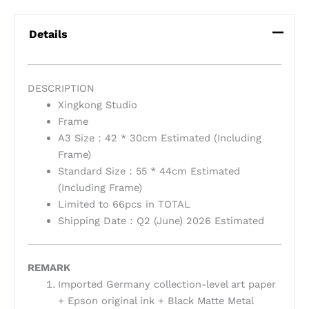
Details
DESCRIPTION
Xingkong Studio
Frame
A3 Size：42 * 30cm Estimated (Including
Frame)
Standard Size：55 * 44cm Estimated
(Including Frame)
Limited to 66pcs in TOTAL
Shipping Date：Q2 (June) 2026 Estimated
REMARK
Imported Germany collection-level art paper
+ Epson original ink + Black Matte Metal