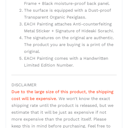
Frame + Black moisture-proof back panel.
The surface is equipped with a Dust-proof
Transparent Organic Pexiglass.
EACH Painting attaches Anti-counterfeiting
Metal Sticker + Signature of Hideaki Sorachi.
The signatures on the original are authentic.
The product you are buying is a print of the
original.
EACH Painting comes with a Handwritten
Limited Edition Number.
DISCLAIMER
Due to the large size of this product, the shipping
cost will be expensive.
We won’t know the exact
shipping rate until the product is released, but we
estimate that it will be just as expensive if not
more expensive than the product itself. Please
keep this in mind before purchasing. Feel free to