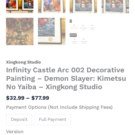
Studio
quantity
Xingkong Studio
Infinity Castle Arc 002 Decorative
Painting – Demon Slayer: Kimetsu
No Yaiba – Xingkong Studio
$
32.99
–
$
77.99
Payment Options (Not Include Shipping Fees)
Deposit
Full Payment
Version