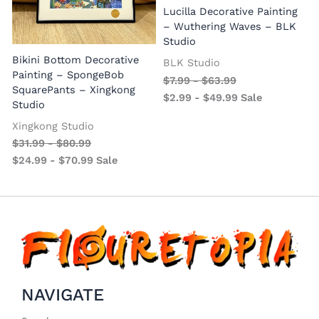
Lucilla Decorative Painting
W
– Wuthering Waves – BLK
Studio
Bikini Bottom Decorative
BLK Studio
Painting – SpongeBob
$
7.99
-
$
63.99
SquarePants – Xingkong
$
2.99
-
$
49.99
Sale
Studio
Xingkong Studio
$
31.99
-
$
80.99
$
24.99
-
$
70.99
Sale
NAVIGATE