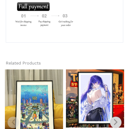
Related Products