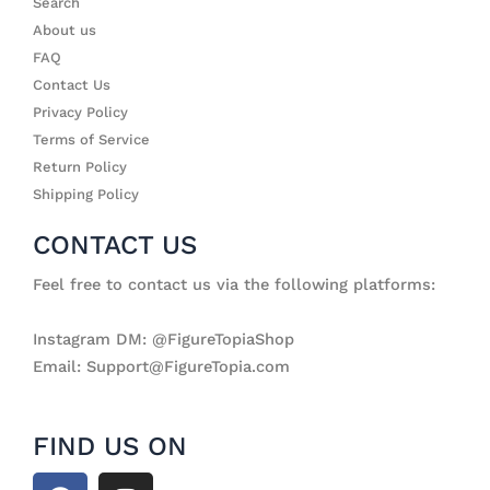
Search
About us
FAQ
Contact Us
Privacy Policy
Terms of Service
Return Policy
Shipping Policy
CONTACT US
Feel free to contact us via the following platforms:
Instagram DM: @FigureTopiaShop
Email: Support@FigureTopia.com
FIND US ON
F
I