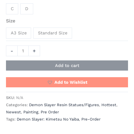
C
D
Size
A3 Size
Standard Size
-
+
Add to cart
Add to Wishlist
SKU:
N/A
Categories:
Demon Slayer Resin Statues/Figures
,
Hottest
,
Newest
,
Painting
,
Pre Order
Tags:
Demon Slayer: Kimetsu No Yaiba
,
Pre-Order