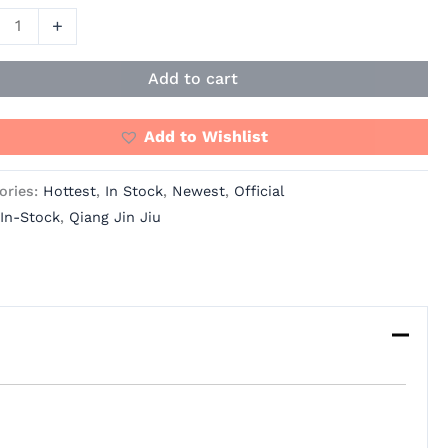
+
al
Add to cart
ue
Add to Wishlist
e
ories:
Hottest
,
In Stock
,
Newest
,
Official
any
In-Stock
,
Qiang Jin Jiu
ity