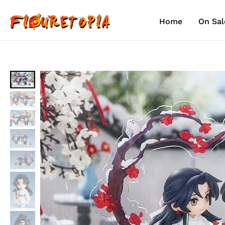
Skip
to
Home
On Sal
content