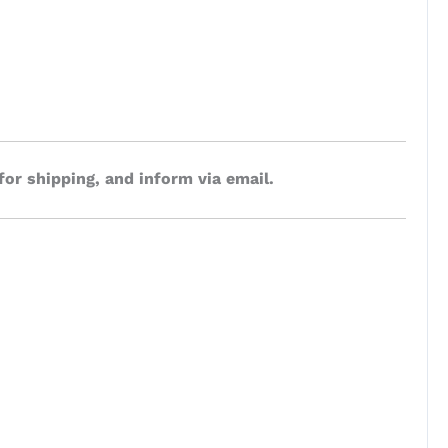
for shipping, and inform via email.