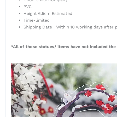
PVC
Height 6.5cm Estimated
Time-limited
Shipping Date：Within 10 working days after 
*All of those statues/ items have not included the