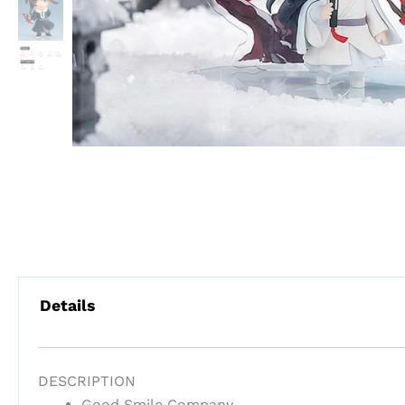
Details
DESCRIPTION
Good Smile Company