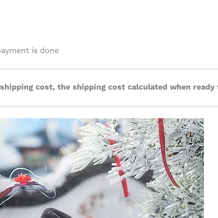
payment is done
 shipping cost, the shipping cost calculated when ready 