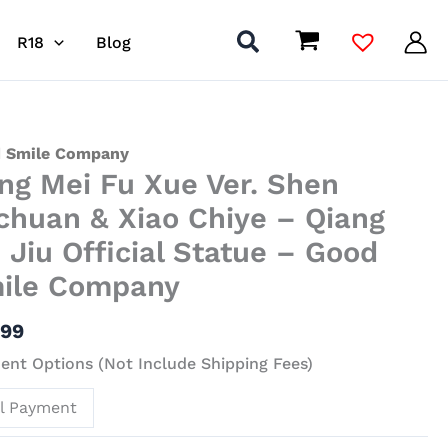
R18
Blog
 Smile Company
ng Mei Fu Xue Ver. Shen
chuan & Xiao Chiye – Qiang
n Jiu Official Statue – Good
ile Company
uan
.99
nt Options (Not Include Shipping Fees)
ll Payment
g