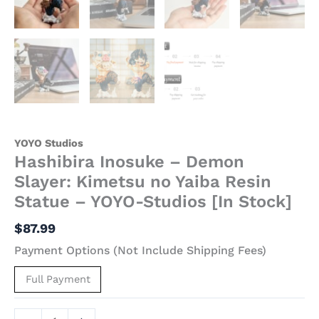
Stock]
quantity
YOYO Studios
Hashibira Inosuke – Demon
Slayer: Kimetsu no Yaiba Resin
Statue – YOYO-Studios [In Stock]
$
87.99
Payment Options (Not Include Shipping Fees)
Full Payment