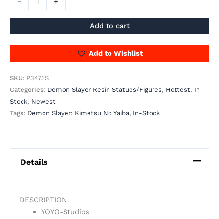
-
+
Add to cart
Add to Wishlist
SKU:
P3473S
Categories:
Demon Slayer Resin Statues/Figures
,
Hottest
,
In
Stock
,
Newest
Tags:
Demon Slayer: Kimetsu No Yaiba
,
In-Stock
Details
DESCRIPTION
YOYO-Studios