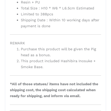
Resin + PU
Total Size：H10 * W6 * L6.5cm Estimated
Limited to 388pcs
Shipping Date：Within 10 working days after
payment is done
REMARK
Purchase this product will be given the Pig
head as a bonus.
This product included Hashibira Inosuke +
Smoke Base.
*All of those statues/ items have not included the
shipping cost, the shipping cost calculated when
ready for shipping, and inform via email.