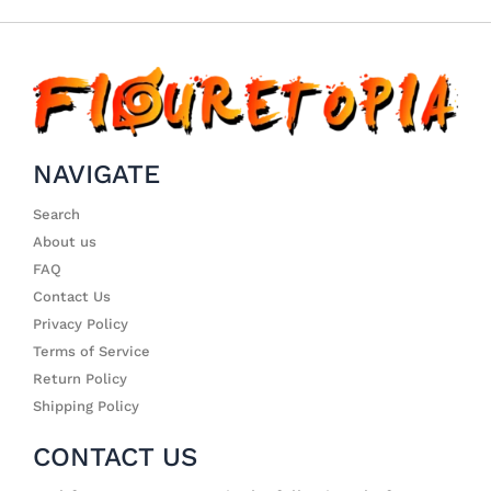
NAVIGATE
Search
About us
FAQ
Contact Us
Privacy Policy
Terms of Service
Return Policy
Shipping Policy
CONTACT US