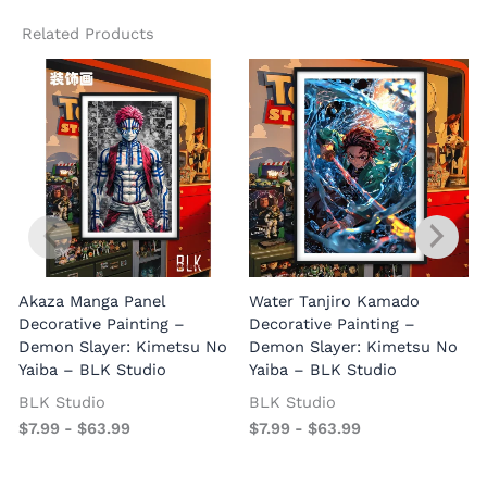
Related Products
Akaza Manga Panel
Water Tanjiro Kamado
Decorative Painting –
Decorative Painting –
Demon Slayer: Kimetsu No
Demon Slayer: Kimetsu No
Yaiba – BLK Studio
Yaiba – BLK Studio
BLK Studio
BLK Studio
$
7.99
-
$
63.99
$
7.99
-
$
63.99