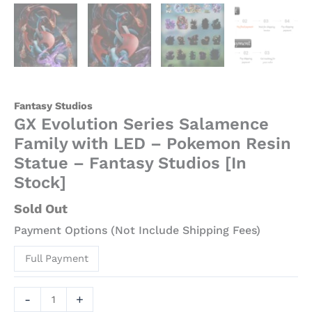
[In
Stock]
quantity
Fantasy Studios
GX Evolution Series Salamence
Family with LED – Pokemon Resin
Statue – Fantasy Studios [In
Stock]
Sold Out
Payment Options (Not Include Shipping Fees)
Full Payment
-
+