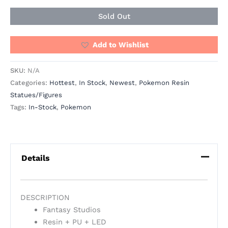
Sold Out
Add to Wishlist
SKU:
N/A
Categories:
Hottest
,
In Stock
,
Newest
,
Pokemon Resin
Statues/Figures
Tags:
In-Stock
,
Pokemon
Details
DESCRIPTION
Fantasy Studios
Resin + PU + LED