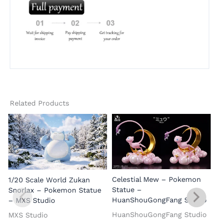
Related Products
Celestial Mew – Pokemon
1/20 Scale World Zukan
Statue –
Snorlax – Pokemon Statue
HuanShouGongFang Studio
– MXS Studio
HuanShouGongFang Studio
MXS Studio