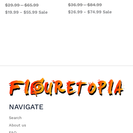
$
36.99
-
$
84.99
$
29.99
-
$
65.99
$
26.99
-
$
74.99
Sale
$
19.99
-
$
55.99
Sale
NAVIGATE
Search
About us
FAQ