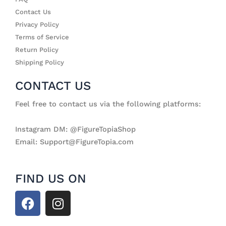
Contact Us
Privacy Policy
Terms of Service
Return Policy
Shipping Policy
CONTACT US
Feel free to contact us via the following platforms:
Instagram DM: @FigureTopiaShop
Email: Support@FigureTopia.com
FIND US ON
F
I
a
n
c
s