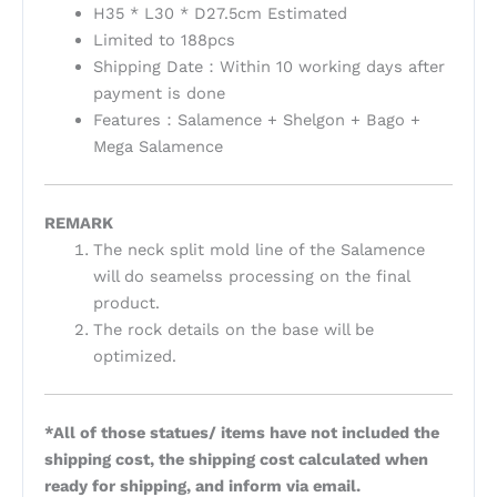
H35 * L30 * D27.5cm Estimated
Limited to 188pcs
Shipping Date：Within 10 working days after
payment is done
Features：Salamence + Shelgon + Bago +
Mega Salamence
REMARK
The neck split mold line of the Salamence
will do seamelss processing on the final
product.
The rock details on the base will be
optimized.
*All of those statues/ items have not included the
shipping cost, the shipping cost calculated when
ready for shipping, and inform via email.