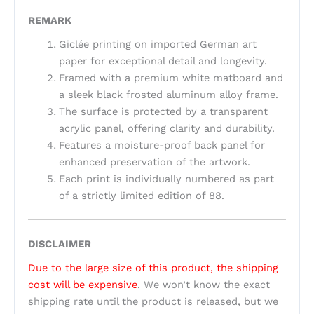
REMARK
Giclée printing on imported German art
paper for exceptional detail and longevity.
Framed with a premium white matboard and
a sleek black frosted aluminum alloy frame.
The surface is protected by a transparent
acrylic panel, offering clarity and durability.
Features a moisture-proof back panel for
enhanced preservation of the artwork.
Each print is individually numbered as part
of a strictly limited edition of 88.
DISCLAIMER
Due to the large size of this product, the shipping
cost will be expensive
. We won’t know the exact
shipping rate until the product is released, but we