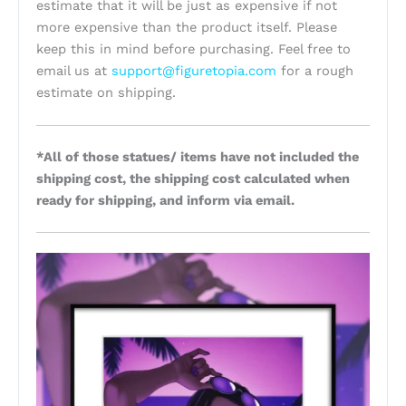
estimate that it will be just as expensive if not
more expensive than the product itself. Please
keep this in mind before purchasing. Feel free to
email us at
support@figuretopia.com
for a rough
estimate on shipping.
*All of those statues/ items have not included the
shipping cost, the shipping cost calculated when
ready for shipping, and inform via email.