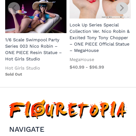
Look Up Series Special
Collection Ver. Nico Robin &
Excited Tony Tony Chopper
1/6 Scale Swimpool Party
– ONE PIECE Official Statue
Series 003 Nico Robin –
– MegaHouse
ONE PIECE Resin Statue –
Hot Girls Studio
MegaHouse
$
40.99
-
$
96.99
Hot Girls Studio
Sold Out
NAVIGATE