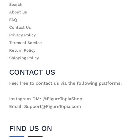
Search
About us
FAQ
Contact Us
Privacy Policy
Terms of Service
Return Policy
Shipping Policy
CONTACT US
Feel free to contact us via the following platforms:
Instagram DM: @FigureTopiaShop
Email: Support@FigureTopia.com
FIND US ON