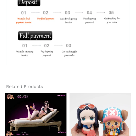
Related Products