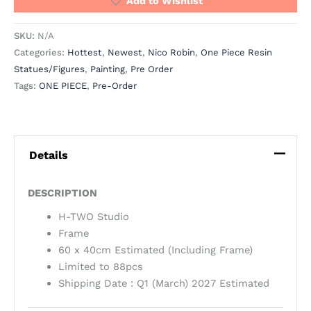
Add to Wishlist
SKU:
N/A
Categories:
Hottest
,
Newest
,
Nico Robin
,
One Piece Resin
Statues/Figures
,
Painting
,
Pre Order
Tags:
ONE PIECE
,
Pre-Order
Details
DESCRIPTION
H-TWO Studio
Frame
60 x 40cm Estimated (Including Frame)
Limited to 88pcs
Shipping Date : Q1 (March) 2027 Estimated