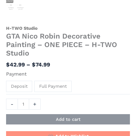
H-TWO Studio
GTA Nico Robin Decorative
Painting – ONE PIECE – H-TWO
Studio
$
42.99
–
$
74.99
Payment
Deposit
Full Payment
-
+
Add to cart