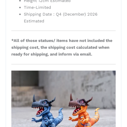
Height 12cm Estimated
Time-Limited
Shipping Date : Q4 (December) 2026
Estimated
*All of those statues/ items have not included the
shipping cost, the shipping cost calculated when
ready for shipping, and inform via email.