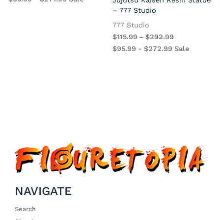
– 777 Studio
777 Studio
$
115.99
-
$
292.99
$
95.99
-
$
272.99
Sale
NAVIGATE
Search