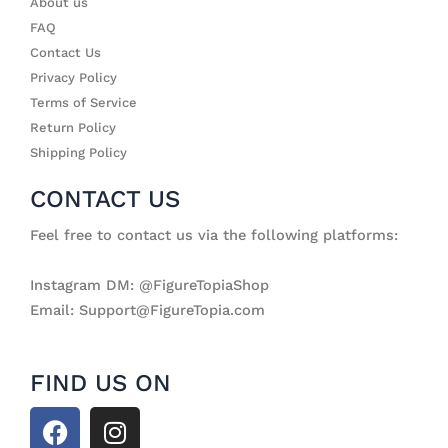
About us
FAQ
Contact Us
Privacy Policy
Terms of Service
Return Policy
Shipping Policy
CONTACT US
Feel free to contact us via the following platforms:
Instagram DM: @FigureTopiaShop
Email: Support@FigureTopia.com
FIND US ON
F
I
a
n