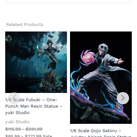
Related Products
1/6 Scale Fubuki – One-
Punch Man Resin Statue –
yuki Studio
yuki Studio
$
115.99
-
$
291.99
1/6 Scale Gojo Satoru –
$
95.99
-
$
271.99
Sale
Jujutsu Kaisen Resin Statue