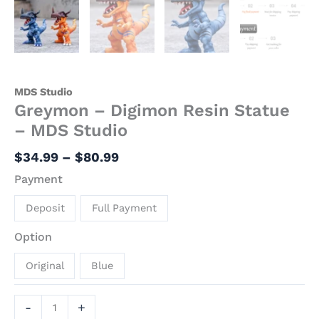
MDS Studio
Greymon – Digimon Resin Statue
– MDS Studio
$
34.99
–
$
80.99
Payment
Deposit
Full Payment
Option
Original
Blue
-
+