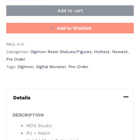
Add to cart
Add to Wishlist
SKU:
N/A
Categories:
Digimon Resin Statues/Figures
,
Hottest
,
Newest
,
Pre Order
Tags:
Digimon
,
Digital Monster
,
Pre-Order
Details
DESCRIPTION
MDS Studio
PU + Resin