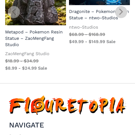
Dragonite – Pokemon Resin
Statue – ntwo-Studios
ntwo-Studios
Metapod – Pokemon Resin
$
68.99
-
$
168.99
Statue – ZaoMengFang
$
49.99
-
$
149.99
Sale
Studio
ZaoMengFang Studio
$
18.99
-
$
34.99
$
8.99
-
$
24.99
Sale
NAVIGATE