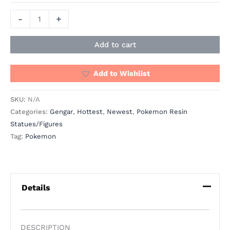
-
+
Add to cart
Add to Wishlist
SKU:
N/A
Categories:
Gengar
,
Hottest
,
Newest
,
Pokemon Resin
Statues/Figures
Tag:
Pokemon
Details
DESCRIPTION