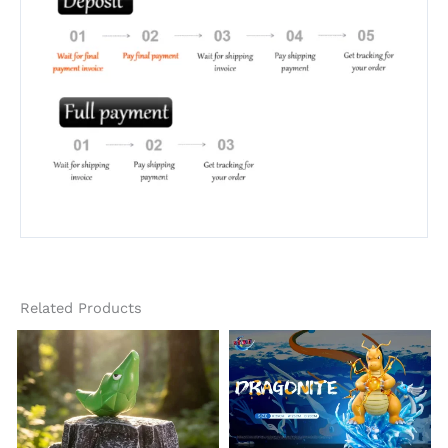
Related Products