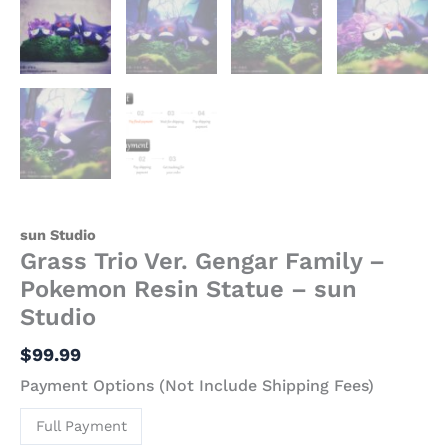
sun Studio
Grass Trio Ver. Gengar Family –
Pokemon Resin Statue – sun
Studio
$
99.99
Payment Options (Not Include Shipping Fees)
Full Payment