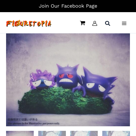
Skip
Join Our Facebook Page
to
content
Grass
Trio
Ver.
Gengar
Family
-
Pokemon
Resin
Statue
-
sun
Studio
quantity