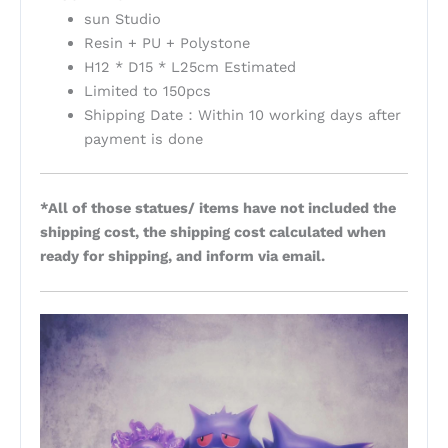
sun Studio
Resin + PU + Polystone
H12 * D15 * L25cm Estimated
Limited to 150pcs
Shipping Date：Within 10 working days after
payment is done
*All of those statues/ items have not included the
shipping cost, the shipping cost calculated when
ready for shipping, and inform via email.