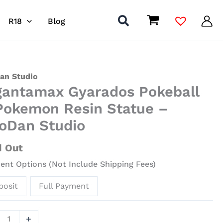
R18
Blog
ntamax
an Studio
gantamax Gyarados Pokeball
ados
all
Pokemon Resin Statue –
oDan Studio
mon
d Out
ue
nt Options (Not Include Shipping Fees)
an
posit
Full Payment
io
ity
+