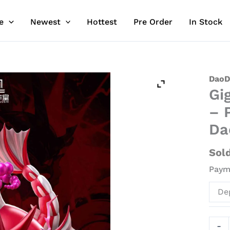
e
Newest
Hottest
Pre Order
In Stock
Giga
DaoD
Gi
Gyar
Pokeb
– 
-
Da
Poke
Resin
Sol
Stat
Payme
-
DaoD
De
Stud
quant
-