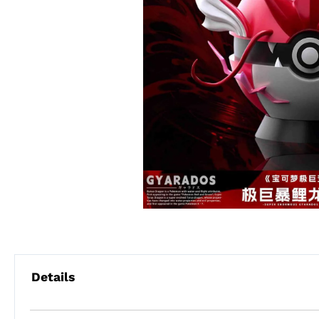
Details