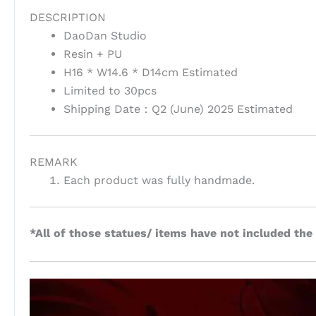
DESCRIPTION
DaoDan Studio
Resin + PU
H16 * W14.6 * D14cm Estimated
Limited to 30pcs
Shipping Date：Q2 (June) 2025 Estimated
REMARK
Each product was fully handmade.
*All of those statues/ items have not included the