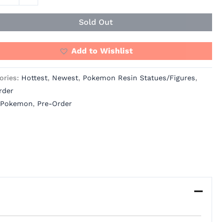
Sold Out
Add to Wishlist
ories:
Hottest
,
Newest
,
Pokemon Resin Statues/Figures
,
rder
Pokemon
,
Pre-Order