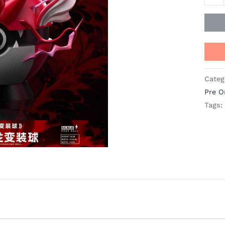
Categ
Pre O
Tags: