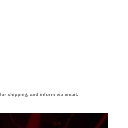
for shipping, and inform via email.