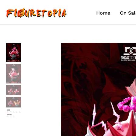
Skip
to
Home
On Sal
content