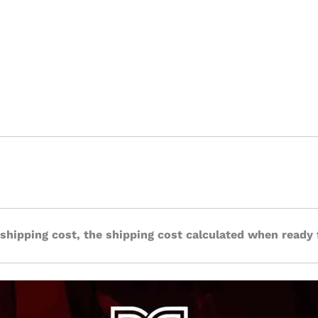
 shipping cost, the shipping cost calculated when ready 