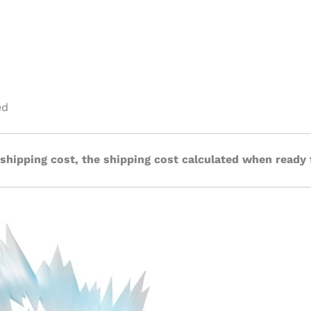
ed
 shipping cost, the shipping cost calculated when ready 