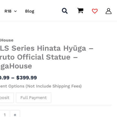
R18
Blog
Price
S
House
LS Series Hinata Hyūga –
range:
s
$160.99
ta
ruto Official Statue –
through
a
gaHouse
$399.99
to
0.99
–
$
399.99
al
nt Options (Not Include Shipping Fees)
ue
posit
Full Payment
House
ity
+