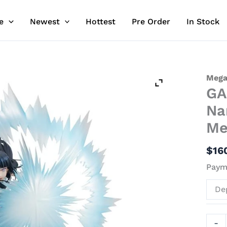
e
Newest
Hottest
Pre Order
In Stock
GAL
Mega
GA
Serie
Hina
Na
Hyūg
Me
-
Naru
$
16
Offici
Payme
Stat
-
De
Mega
quant
-