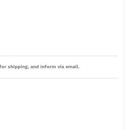
for shipping, and inform via email.