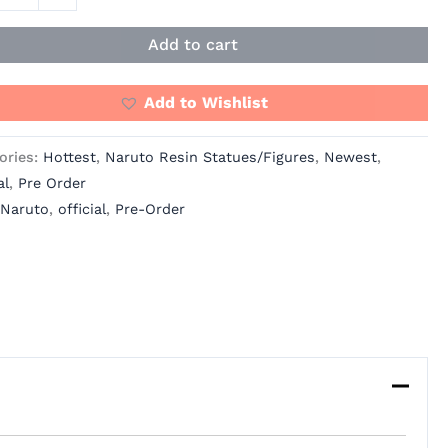
Add to cart
Add to Wishlist
ories:
Hottest
,
Naruto Resin Statues/Figures
,
Newest
,
al
,
Pre Order
Naruto
,
official
,
Pre-Order