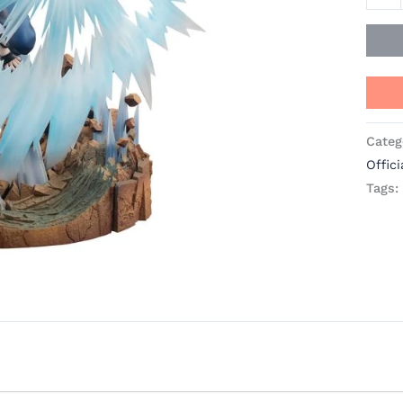
Categ
Offici
Tags: