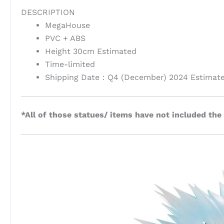
DESCRIPTION
MegaHouse
PVC + ABS
Height 30cm Estimated
Time-limited
Shipping Date：Q4 (December) 2024 Estimat
*All of those statues/ items have not included the