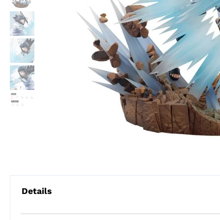
Details