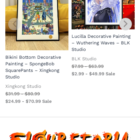
Lucilla Decorative Painting
W
– Wuthering Waves – BLK
Studio
Bikini Bottom Decorative
BLK Studio
Painting – SpongeBob
$
7.99
-
$
63.99
SquarePants – Xingkong
$
2.99
-
$
49.99
Sale
Studio
Xingkong Studio
$
31.99
-
$
80.99
$
24.99
-
$
70.99
Sale