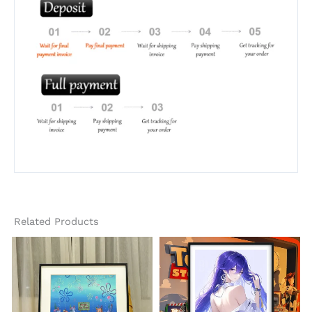
Related Products