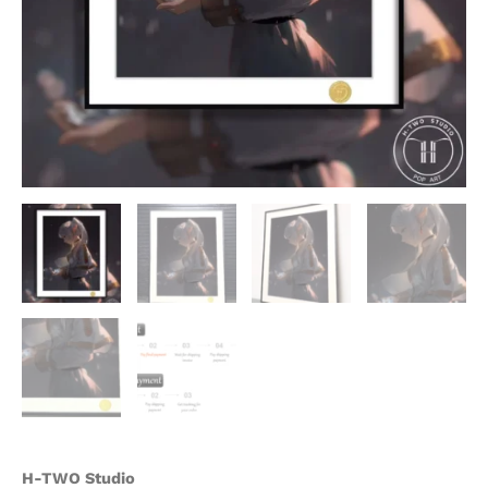
H-TWO Studio