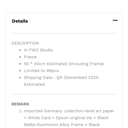
Details
DESCRIPTION
H-TWO Studio
Frame
50 * 40cm Estimated (Including Frame)
Limited to 88pcs
Shipping Date：Q4 (December) 2025
Estimated
REMARK
Imported Germany collection-level art paper
+ White Card + Epson original ink + Black
Matte Aluminium Alloy Frame + Black