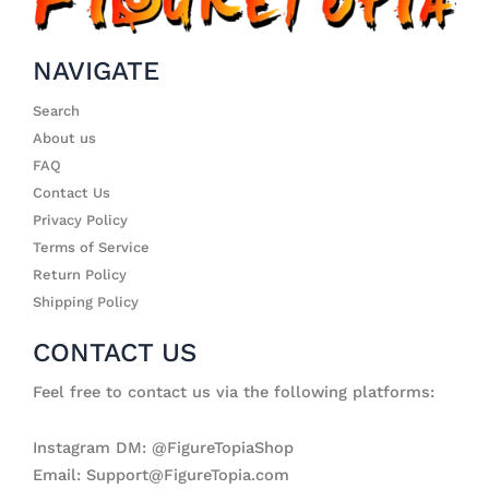
NAVIGATE
Search
About us
FAQ
Contact Us
Privacy Policy
Terms of Service
Return Policy
Shipping Policy
CONTACT US
Feel free to contact us via the following platforms:
Instagram DM: @FigureTopiaShop
Email: Support@FigureTopia.com