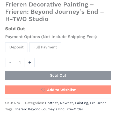
Frieren Decorative Painting –
Frieren: Beyond Journey’s End –
H-TWO Studio
Sold Out
Payment Options (Not Include Shipping Fees)
Deposit
Full Payment
-
+
Sold Out
Add to Wishlist
SKU:
N/A
Categories:
Hottest
,
Newest
,
Painting
,
Pre Order
Tags:
Frieren: Beyond Journey's End
,
Pre-Order