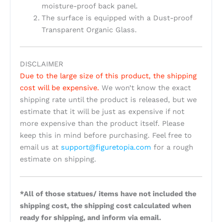
moisture-proof back panel.
The surface is equipped with a Dust-proof
Transparent Organic Glass.
DISCLAIMER
Due to the large size of this product, the shipping
cost will be expensive.
We won’t know the exact
shipping rate until the product is released, but we
estimate that it will be just as expensive if not
more expensive than the product itself. Please
keep this in mind before purchasing. Feel free to
email us at
support@figuretopia.com
for a rough
estimate on shipping.
*All of those statues/ items have not included the
shipping cost, the shipping cost calculated when
ready for shipping, and inform via email.