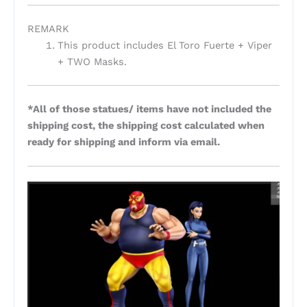
REMARK
This product includes El Toro Fuerte + Viper
+ TWO Masks.
*All of those statues/ items have not included the
shipping cost, the shipping cost calculated when
ready for shipping and inform via email.