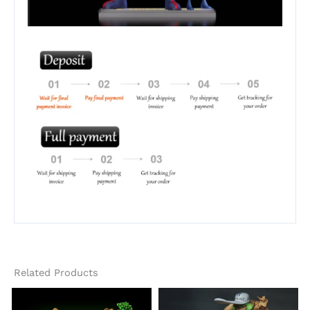
Related Products