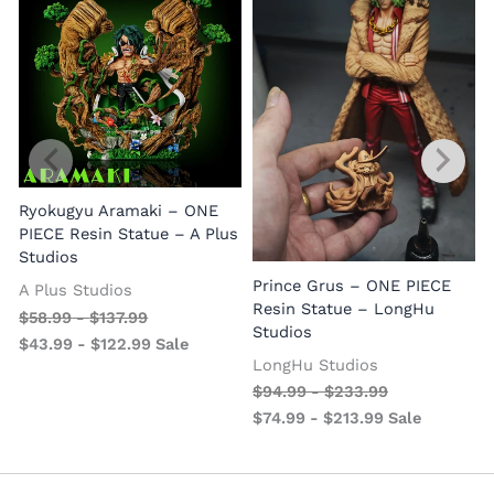
Ryokugyu Aramaki – ONE
PIECE Resin Statue – A Plus
Studios
Prince Grus – ONE PIECE
A Plus Studios
Resin Statue – LongHu
$
58.99
-
$
137.99
Studios
$
43.99
-
$
122.99
Sale
LongHu Studios
$
94.99
-
$
233.99
$
74.99
-
$
213.99
Sale