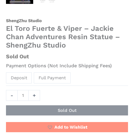
quantity
ShengZhu Studio
El Toro Fuerte & Viper – Jackie
Chan Adventures Resin Statue –
ShengZhu Studio
Sold Out
Payment Options (Not Include Shipping Fees)
Deposit
Full Payment
-
+
Sold Out
Add to Wishlist