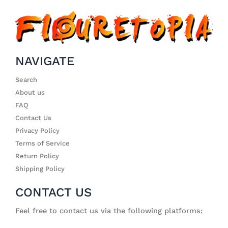
NAVIGATE
Search
About us
FAQ
Contact Us
Privacy Policy
Terms of Service
Return Policy
Shipping Policy
CONTACT US
Feel free to contact us via the following platforms: