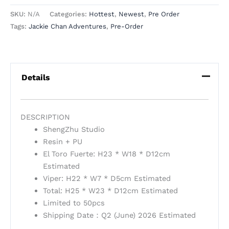
SKU:
N/A
Categories:
Hottest
,
Newest
,
Pre Order
Tags:
Jackie Chan Adventures
,
Pre-Order
Details
DESCRIPTION
ShengZhu Studio
Resin + PU
El Toro Fuerte: H23 * W18 * D12cm
Estimated
Viper: H22 * W7 * D5cm Estimated
Total: H25 * W23 * D12cm Estimated
Limited to 50pcs
Shipping Date：Q2 (June) 2026 Estimated