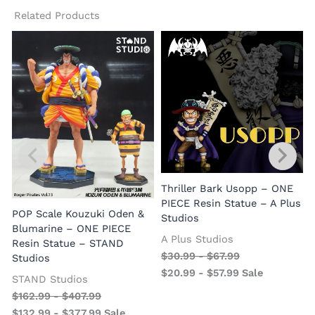
Related Products
Thriller Bark Usopp – ONE
PIECE Resin Statue – A Plus
POP Scale Kouzuki Oden &
Studios
Blumarine – ONE PIECE
A Plus Studios
Resin Statue – STAND
$
30.99
-
$
67.99
Studios
$
20.99
-
$
57.99
Sale
STAND Studios
$
162.99
-
$
407.99
$
132.99
-
$
377.99
Sale