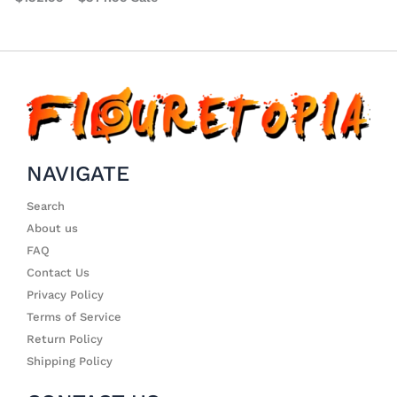
NAVIGATE
Search
About us
FAQ
Contact Us
Privacy Policy
Terms of Service
Return Policy
Shipping Policy