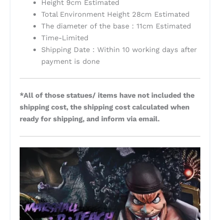
Height 9cm Estimated
Total Environment Height 28cm Estimated
The diameter of the base：11cm Estimated
Time-Limited
Shipping Date：Within 10 working days after
payment is done
*All of those statues/ items have not included the
shipping cost, the shipping cost calculated when
ready for shipping, and inform via email.