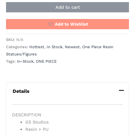
Add to cart
Add to Wishlist
SKU:
N/A
Categories:
Hottest
,
In Stock
,
Newest
,
One Piece Resin
Statues/Figures
Tags:
In-Stock
,
ONE PIECE
Details
DESCRIPTION
G5 Studios
Resin + PU