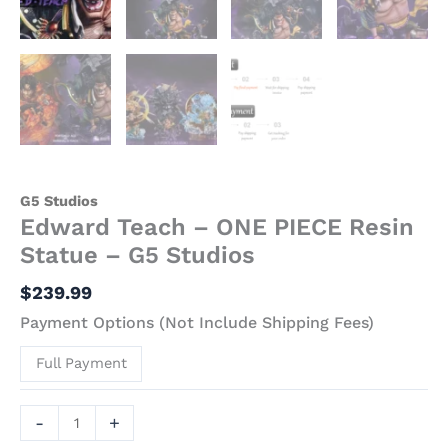
G5 Studios
Edward Teach – ONE PIECE Resin
Statue – G5 Studios
$
239.99
Payment Options (Not Include Shipping Fees)
Full Payment
-
+