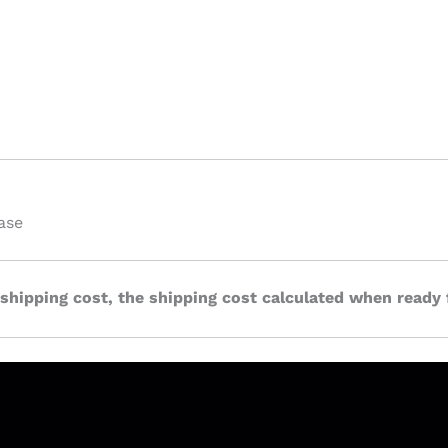
ase
 shipping cost, the shipping cost calculated when ready 