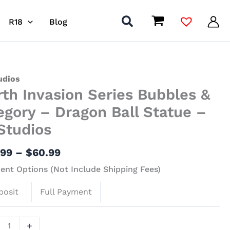
R18
Blog
Price
h
udios
rth Invasion Series Bubbles &
range:
ion
$27.99
s
egory – Dragon Ball Statue –
through
les
Studios
$60.99
ory
.99
–
$
60.99
nt Options (Not Include Shipping Fees)
on
posit
Full Payment
ue
+