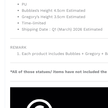
PU
Bubbles’s Height 4.5cm Estimated
Gregory’s Height 3.5cm Estimated
Time-limited
Shipping Date：Q1 (March) 2026 Estimated
REMARK
Each product includes Bubbles + Gregory + B
*All of those statues/ items have not included the