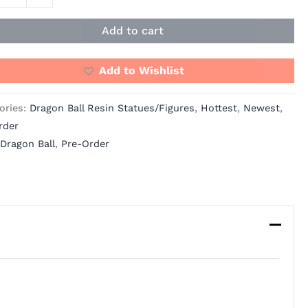
os
ity
Add to cart
Add to Wishlist
ories:
Dragon Ball Resin Statues/Figures
,
Hottest
,
Newest
,
rder
Dragon Ball
,
Pre-Order