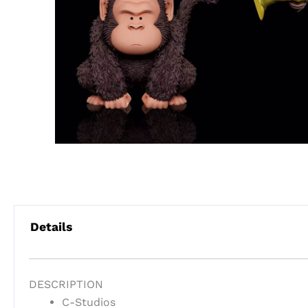
Details
DESCRIPTION
C-Studios