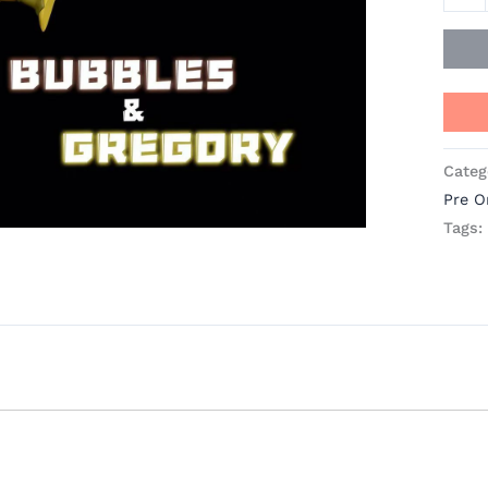
Studi
quant
Categ
Pre O
Tags: