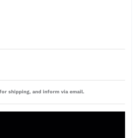
for shipping, and inform via email.