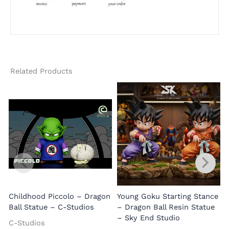
Related Products
B
Childhood Piccolo – Dragon
Young Goku Starting Stance
Ball Statue – C-Studios
– Dragon Ball Resin Statue
– Sky End Studio
C-Studios