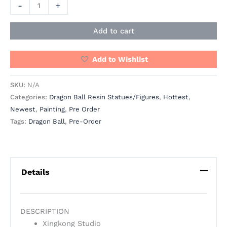
-
+
Add to cart
Add to Wishlist
SKU:
N/A
Categories:
Dragon Ball Resin Statues/Figures
,
Hottest
,
Newest
,
Painting
,
Pre Order
Tags:
Dragon Ball
,
Pre-Order
Details
DESCRIPTION
Xingkong Studio