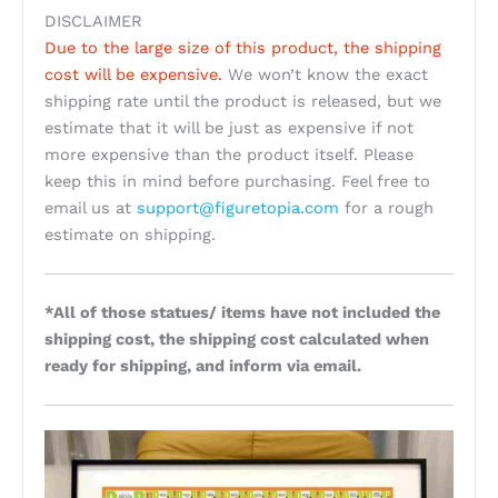
DISCLAIMER
Due to the large size of this product, the shipping
cost will be expensive.
We won’t know the exact
shipping rate until the product is released, but we
estimate that it will be just as expensive if not
more expensive than the product itself. Please
keep this in mind before purchasing. Feel free to
email us at
support@figuretopia.com
for a rough
estimate on shipping.
*All of those statues/ items have not included the
shipping cost, the shipping cost calculated when
ready for shipping, and inform via email.