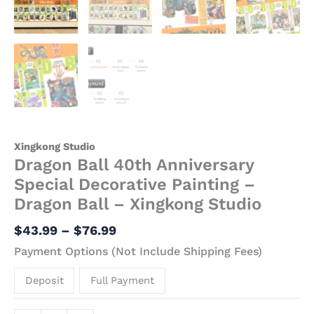
Xingkong Studio
Dragon Ball 40th Anniversary
Special Decorative Painting –
Dragon Ball – Xingkong Studio
$
43.99
–
$
76.99
Payment Options (Not Include Shipping Fees)
Deposit
Full Payment