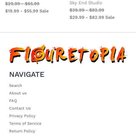
Sky End Studio
$
29.99
-
$
65.99
$
39.99
-
$
92.99
$
19.99
-
$
55.99
Sale
$
29.99
-
$
82.99
Sale
NAVIGATE
Search
About us
FAQ
Contact Us
Privacy Policy
Terms of Service
Return Policy