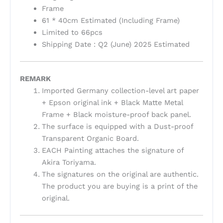
Frame
61 * 40cm Estimated (Including Frame)
Limited to 66pcs
Shipping Date : Q2 (June) 2025 Estimated
REMARK
Imported Germany collection-level art paper
+ Epson original ink + Black Matte Metal
Frame + Black moisture-proof back panel.
The surface is equipped with a Dust-proof
Transparent Organic Board.
EACH Painting attaches the signature of
Akira Toriyama.
The signatures on the original are authentic.
The product you are buying is a print of the
original.